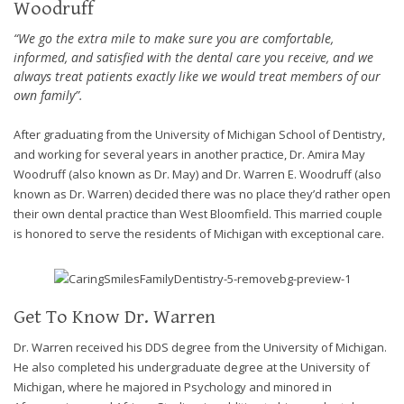
Woodruff
efforts
that
“We go the extra mile to make sure you are comfortable,
we
informed, and satisfied with the dental care you receive, and we
always treat patients exactly like we would treat members of our
have
own family”.
completed
and
After graduating from the University of Michigan School of Dentistry,
that
and working for several years in another practice, Dr. Amira May
are
Woodruff (also known as Dr. May) and Dr. Warren E. Woodruff (also
in-
known as Dr. Warren) decided there was no place they’d rather open
progress
their own dental practice than West Bloomfield. This married couple
to
is honored to serve the residents of Michigan with exceptional care.
ensure
that
our
website
Get To Know Dr. Warren
is
accessible
Dr. Warren received his DDS degree from the University of Michigan.
to
He also completed his undergraduate degree at the University of
everyone.
Michigan, where he majored in Psychology and minored in
If