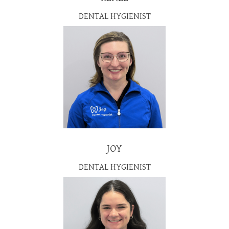
DENTAL HYGIENIST
JOY
DENTAL HYGIENIST