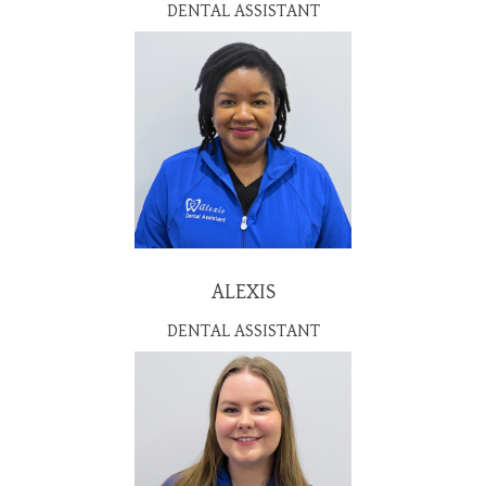
DENTAL ASSISTANT
ALEXIS
DENTAL ASSISTANT