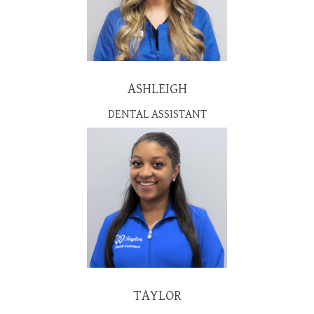
ASHLEIGH
DENTAL ASSISTANT
TAYLOR