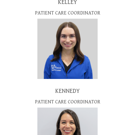
KELLEY
PATIENT CARE COORDINATOR
KENNEDY
PATIENT CARE COORDINATOR