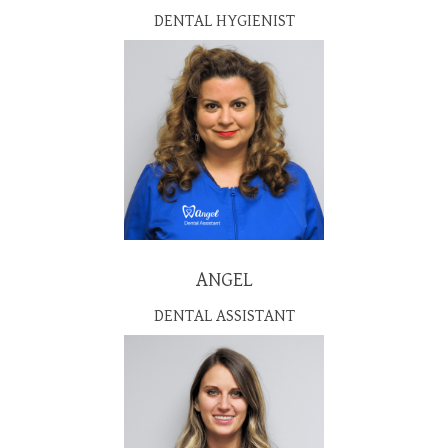
DENTAL HYGIENIST
ANGEL
DENTAL ASSISTANT