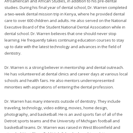
Afroamerican and African Studies, in addition to his pre-dental
you
studies. During his final year of dental school, Dr. Warren completed
experience
a two-week dental mission trip in Kenya, where he provided dental
any
care to over 600 children and adults. He also served on the National
difficulty
Executive Board of the Student National Dental Association while in
in
dental school. Dr. Warren believes that one should never stop
accessing
learning. He frequently takes continuing education courses to stay
any
up to date with the latest technology and advances in the field of
part
dentistry.
of
this
Dr. Warren is a strong believer in mentorship and dental outreach.
website,
He has volunteered at dental clinics and career days at various local
please
schools and health fairs. He also mentors underrepresented
feel
minorities with aspirations of entering the dental profession.
free
to
Dr. Warren has many interests outside of dentistry. They include
call
traveling, technology, video editing, movies, home design,
us
photography, and basketball. He is an avid sports fan of all of the
at
Detroit sports teams and the University of Michigan football and
248-
basketball teams. Dr. Warren was raised in West Bloomfield and
973-