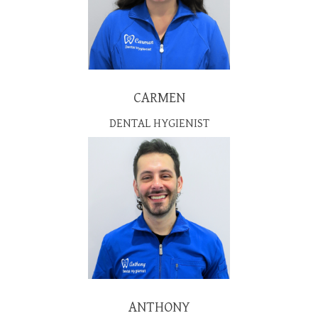
CARMEN
DENTAL HYGIENIST
ANTHONY