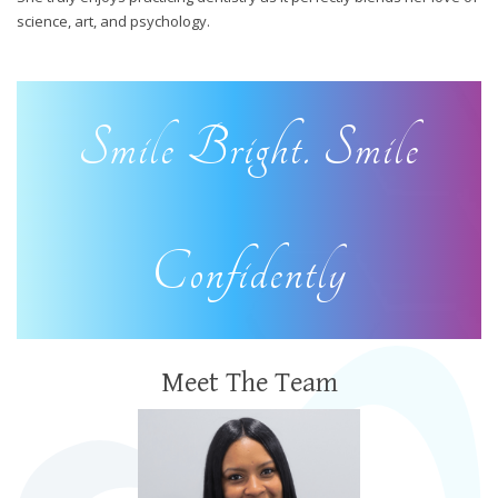
science, art, and psychology.
Smile Bright. Smile
Confidently
Meet The Team