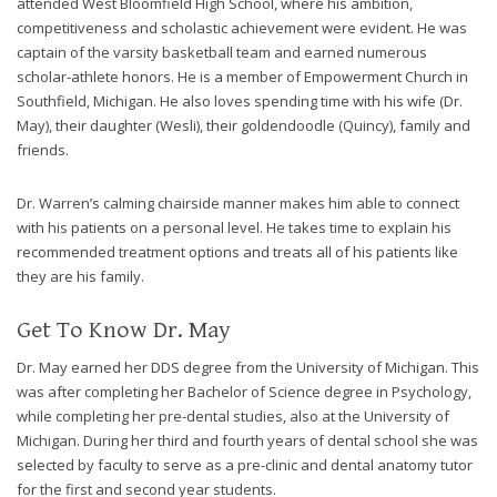
attended West Bloomfield High School, where his ambition,
8788
competitiveness and scholastic achievement were evident. He was
or
captain of the varsity basketball team and earned numerous
email
scholar-athlete honors. He is a member of Empowerment Church in
us
Southfield, Michigan. He also loves spending time with his wife (Dr.
at
May), their daughter (Wesli), their goldendoodle (Quincy), family and
info@caringsmilesfd.com
friends.
and
we
Dr. Warren’s calming chairside manner makes him able to connect
will
with his patients on a personal level. He takes time to explain his
work
recommended treatment options and treats all of his patients like
with
they are his family.
you
to
Get To Know Dr. May
provide
the
Dr. May earned her DDS degree from the University of Michigan. This
information
was after completing her Bachelor of Science degree in Psychology,
or
while completing her pre-dental studies, also at the University of
service
Michigan. During her third and fourth years of dental school she was
you
selected by faculty to serve as a pre-clinic and dental anatomy tutor
seek
for the first and second year students.