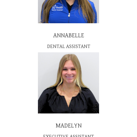
ANNABELLE
DENTAL ASSISTANT
MADELYN
EXECUTIVE ASSISTANT