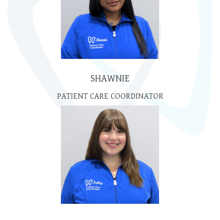
SHAWNIE
PATIENT CARE COORDINATOR