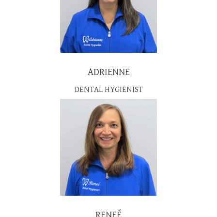
ADRIENNE
DENTAL HYGIENIST
RENEÉ