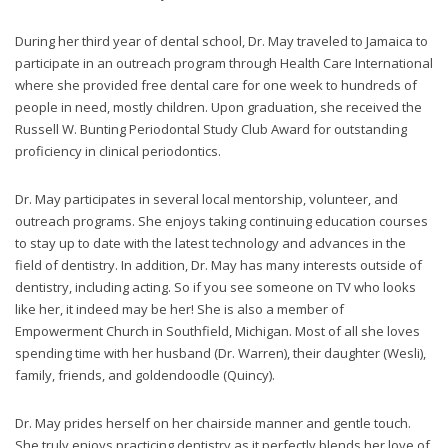
through
an
During her third year of dental school, Dr. May traveled to Jamaica to
alternate
participate in an outreach program through Health Care International
communication
where she provided free dental care for one week to hundreds of
method
people in need, mostly children. Upon graduation, she received the
that
Russell W. Bunting Periodontal Study Club Award for outstanding
is
proficiency in clinical periodontics.
accessible
for
Dr. May participates in several local mentorship, volunteer, and
you
outreach programs. She enjoys taking continuing education courses
consistent
to stay up to date with the latest technology and advances in the
with
field of dentistry. In addition, Dr. May has many interests outside of
applicable
dentistry, including acting. So if you see someone on TV who looks
law
like her, it indeed may be her! She is also a member of
(for
Empowerment Church in Southfield, Michigan. Most of all she loves
example,
spending time with her husband (Dr. Warren), their daughter (Wesli),
through
family, friends, and goldendoodle (Quincy).
telephone
support).
Dr. May prides herself on her chairside manner and gentle touch.
She truly enjoys practicing dentistry as it perfectly blends her love of