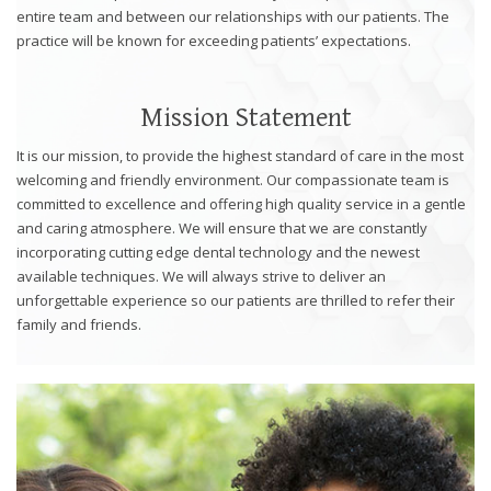
website,
entire team and between our relationships with our patients. The
[Domain],
practice will be known for exceeding patients’ expectations.
JOIN OUR TEAM
ENDODONTICS
DIGITAL RECORDS
FAVORITE PRODUCTS
for
everyone.
CONTACT US
ORAL SURGERY
NITROUS OXIDE
Caring
Mission Statement
Smiles
It is our mission, to provide the highest standard of care in the most
Family
welcoming and friendly environment. Our compassionate team is
Dentistry
committed to excellence and offering high quality service in a gentle
aims
and caring atmosphere. We will ensure that we are constantly
to
incorporating cutting edge dental technology and the newest
comply
available techniques. We will always strive to deliver an
with
unforgettable experience so our patients are thrilled to refer their
all
family and friends.
applicable
standards,
including
the
World
Wide
Web