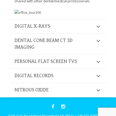
shared with other dental/medical professionals.
Consortium's
Web
Content
Accessibility
Guidelines
DIGITAL X-RAYS
2.0
up
DENTAL CONE BEAM CT 3D
to
IMAGING
Level
AA
(WCAG
PERSONAL FLAT SCREEN TVS
2.0
AA).
DIGITAL RECORDS
Caring
Smiles
Family
NITROUS OXIDE
Dentistry
is
proud
of
the
6745 Daly Road West Bloomfield, MI 48322
|
248-973-8788
|
Click