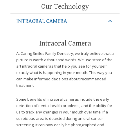
website,
Our Technology
[Domain],
JOIN OUR TEAM
ENDODONTICS
DIGITAL RECORDS
FAVORITE PRODUCTS
for
INTRAORAL CAMERA
everyone.
CONTACT US
ORAL SURGERY
NITROUS OXIDE
Caring
Smiles
Intraoral Camera
Family
Dentistry
At Caring Smiles Family Dentistry, we truly believe that a
aims
picture is worth a thousand words. We use state of the
to
art intraoral cameras that help you see for yourself
comply
exactly what is happening in your mouth. This way you
with
can make informed decisions about recommended
all
treatment.
applicable
standards,
Some benefits of intraoral cameras include the early
including
detection of dental health problems, and the ability for
the
us to track any changes in your mouth over time. If a
World
suspicious area is detected during an oral cancer
Wide
screening, it can now easily be photographed and
Web