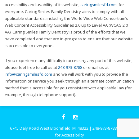
website,
accessibility and usability of its website,
caringsmilesfd.com
, for
[Domain],
everyone. Caring Smiles Family Dentistry aims to comply with all
JOIN OUR TEAM
ENDODONTICS
DIGITAL RECORDS
FAVORITE PRODUCTS
for
applicable standards, including the World Wide Web Consortium’s
everyone.
Web Content Accessibility Guidelines 2.0 up to Level AA (WCAG 2.0
CONTACT US
ORAL SURGERY
NITROUS OXIDE
Caring
AA). Caring Smiles Family Dentistry is proud of the efforts that we
Smiles
have completed and that are in-progress to ensure that our website
Family
is accessible to everyone..
Dentistry
aims
If you experience any difficulty in accessing any part of this website,
to
please feel free to call us at
248-973-8788
or email us at
comply
info@caringsmilesfd.com
and we will work with you to provide the
with
information or service you seek through an alternate communication
all
method that is accessible for you consistent with applicable law (for
applicable
example, through telephone support).
standards,
including
the
World
Wide
6745 Daly Road West Bloomfield, MI 48322
|
248-973-8788
|
Click
Web
for Accessibility