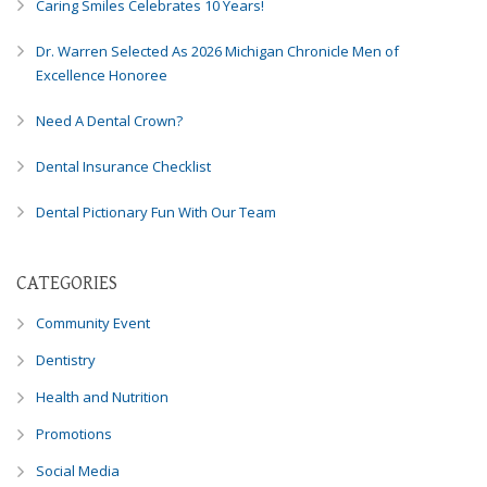
Caring Smiles Celebrates 10 Years!
8788
or
Dr. Warren Selected As 2026 Michigan Chronicle Men of
email
Excellence Honoree
us
at
Need A Dental Crown?
info@caringsmilesfd.com
and
Dental Insurance Checklist
we
will
Dental Pictionary Fun With Our Team
work
with
you
CATEGORIES
to
Community Event
provide
the
Dentistry
information
Health and Nutrition
or
service
Promotions
you
seek
Social Media