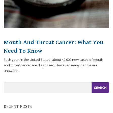
you
experience
any
difficulty
in
accessing
any
Mouth And Throat Cancer: What You
part
Need To Know
of
this
Each year, in the United States, about 40,000 new cases of mouth
website,
and throat cancer are diagnosed. However, many people are
please
unaware…
feel
free
to
call
us
at
248-
RECENT POSTS
973-