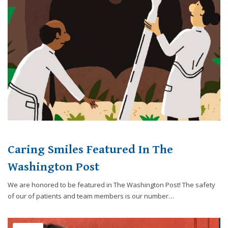
website,
[Domain],
JOIN OUR TEAM
ENDODONTICS
DIGITAL RECORDS
FAVORITE PRODUCTS
for
everyone.
CONTACT US
ORAL SURGERY
NITROUS OXIDE
Caring
Smiles
Family
Dentistry
aims
to
comply
with
all
Caring Smiles Featured In The
applicable
standards,
Washington Post
including
We are honored to be featured in The Washington Post! The safety
the
of our of patients and team members is our number…
World
Wide
Web