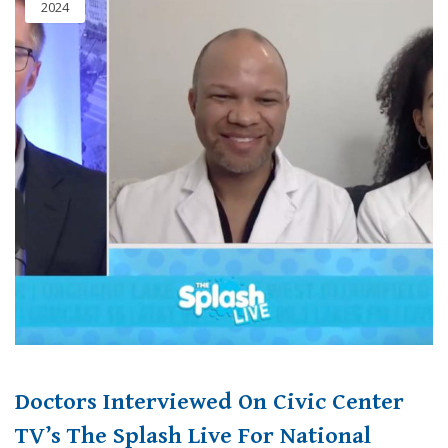
2024
Doctors Interviewed On Civic Center
TV’s The Splash Live For National