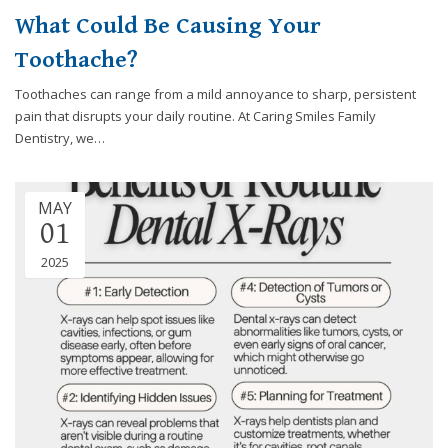
What Could Be Causing Your
Toothache?
Toothaches can range from a mild annoyance to sharp, persistent
pain that disrupts your daily routine. At Caring Smiles Family
Dentistry, we…
MAY
01
2025