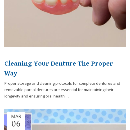
Cleaning Your Denture The Proper
Way
Proper storage and cleaning protocols for complete dentures and
removable partial dentures are essential for maintaining their
longevity and ensuring oral health.…
MAR
06