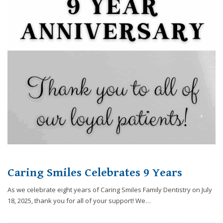
8788
or
email
us
at
info@caringsmilesfd.com
and
we
will
work
with
you
to
provide
the
Caring Smiles Celebrates 9 Years
information
or
As we celebrate eight years of Caring Smiles Family Dentistry on July
service
18, 2025, thank you for all of your support! We…
you
seek