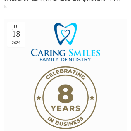
It…
JUL
18
2024