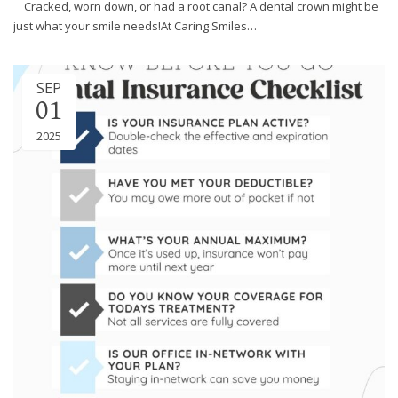
Cracked, worn down, or had a root canal? A dental crown might be
efforts
just what your smile needs!At Caring Smiles…
that
we
have
SEP
completed
01
and
that
2025
are
in-
progress
to
ensure
that
our
website
is
accessible
to
everyone.
If