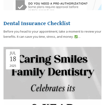
you
experience
any
difficulty
Dental Insurance Checklist
in
accessing
Before you head to your appointment, take a moment to review your
any
benefits. It can save you time, stress, and money.
…
part
of
this
JUL
website,
18
please
2025
feel
free
to
call
us
at
248-
973-