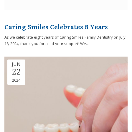
Caring Smiles Celebrates 8 Years
As we celebrate eight years of Caring Smiles Family Dentistry on July
18, 2024, thank you for all of your support! We…
JUN
22
2024