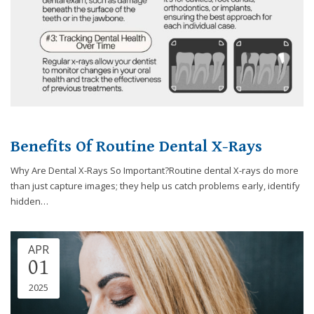
Benefits Of Routine Dental X-Rays
Why Are Dental X-Rays So Important?Routine dental X-rays do more
than just capture images; they help us catch problems early, identify
hidden…
APR
01
2025