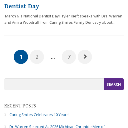
Dentist Day
March 6 is National Dentist Day! Tyler Kieft speaks with Drs. Warren
and Amira Woodruff from Caring Smiles Family Dentistry about…
1
2
…
7
RECENT POSTS
Caring Smiles Celebrates 10 Years!
Dr. Warren Selected As 2026 Michigan Chronicle Men of