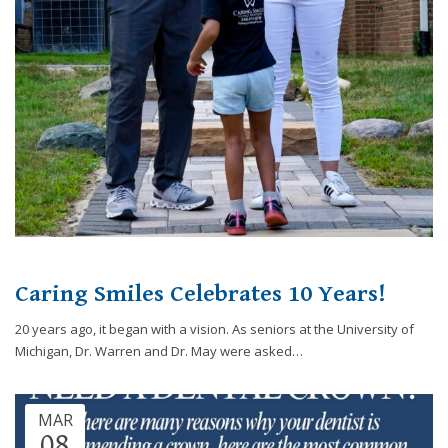
website,
[Domain],
JOIN OUR TEAM
ENDODONTICS
DIGITAL RECORDS
FAVORITE PRODUCTS
for
everyone.
CONTACT US
ORAL SURGERY
NITROUS OXIDE
Caring
Smiles
Family
Dentistry
aims
to
comply
with
all
Caring Smiles Celebrates 10 Years!
applicable
standards,
20 years ago, it began with a vision. As seniors at the University of
including
Michigan, Dr. Warren and Dr. May were asked…
the
World
Wide
MAR
Web
08