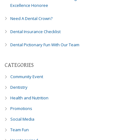
Excellence Honoree
Need A Dental Crown?
Dental Insurance Checklist
Dental Pictionary Fun With Our Team
CATEGORIES
Community Event
Dentistry
Health and Nutrition
Promotions
Social Media
Team Fun