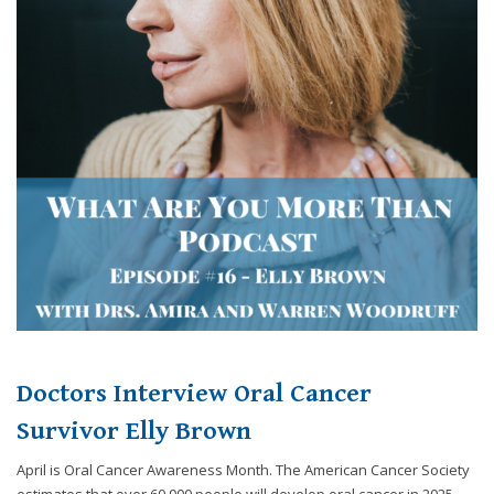
Doctors Interview Oral Cancer
Survivor Elly Brown
April is Oral Cancer Awareness Month. The American Cancer Society
estimates that over 60,000 people will develop oral cancer in 2025.