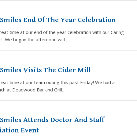
Smiles End Of The Year Celebration
eat time at our end of the year celebration with our Caring
m! We began the afternoon with…
Smiles Visits The Cider Mill
eat time at our team outing this past Friday! We had a
unch at Deadwood Bar and Grill…
Smiles Attends Doctor And Staff
iation Event