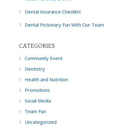
Dental Insurance Checklist
Dental Pictionary Fun With Our Team
CATEGORIES
Community Event
Dentistry
Health and Nutrition
Promotions
Social Media
Team Fun
Uncategorized