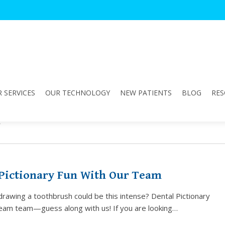
 SERVICES
OUR TECHNOLOGY
NEW PATIENTS
BLOG
RES
n"
 Pictionary Fun With Our Team
awing a toothbrush could be this intense? Dental Pictionary
ream team—guess along with us! If you are looking…