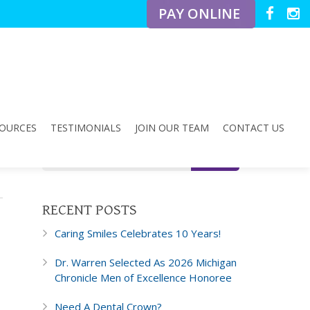
PAY ONLINE
OURCES
TESTIMONIALS
JOIN OUR TEAM
CONTACT US
RECENT POSTS
Caring Smiles Celebrates 10 Years!
Dr. Warren Selected As 2026 Michigan
Chronicle Men of Excellence Honoree
Need A Dental Crown?