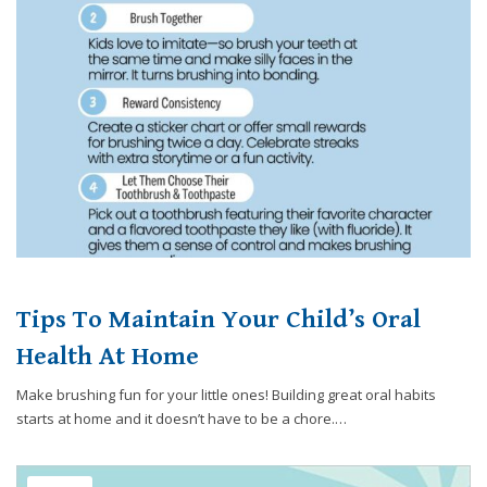
website,
[Domain],
JOIN OUR TEAM
ENDODONTICS
DIGITAL RECORDS
FAVORITE PRODUCTS
for
everyone.
CONTACT US
ORAL SURGERY
NITROUS OXIDE
Caring
Smiles
Family
Dentistry
aims
to
comply
with
all
Tips To Maintain Your Child’s Oral
applicable
standards,
Health At Home
including
Make brushing fun for your little ones! Building great oral habits
the
starts at home and it doesn’t have to be a chore.…
World
Wide
Web