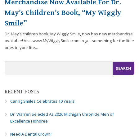
Merchandise Now Available For Dr.
efforts
May’s Children’s Book, “My Wiggly
that
we
Smile”
have
completed
Dr. May’s children book, My Wiggly Smile, now has new merchandise
and
available! Visit www.MyWigglySmile.com to get something for the little
that
ones in your life.…
are
in-
progress
to
ensure
that
RECENT POSTS
our
Caring Smiles Celebrates 10 Years!
website
is
Dr. Warren Selected As 2026 Michigan Chronicle Men of
accessible
Excellence Honoree
to
everyone.
Need A Dental Crown?
If