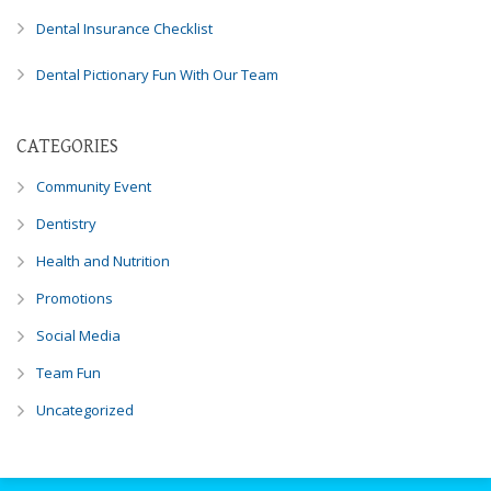
you
Dental Insurance Checklist
experience
any
Dental Pictionary Fun With Our Team
difficulty
in
accessing
CATEGORIES
any
Community Event
part
of
Dentistry
this
Health and Nutrition
website,
please
Promotions
feel
Social Media
free
to
Team Fun
call
us
Uncategorized
at
248-
973-