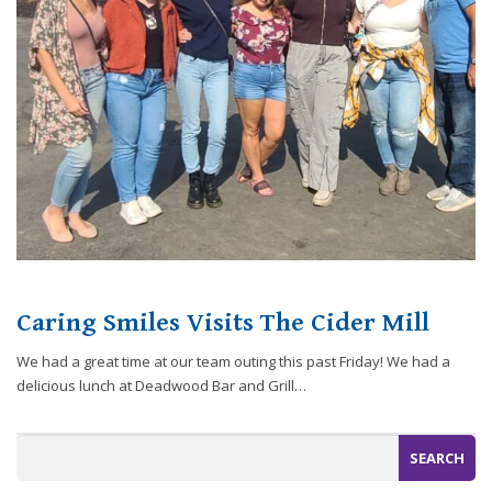
website,
[Domain],
JOIN OUR TEAM
ENDODONTICS
DIGITAL RECORDS
FAVORITE PRODUCTS
for
everyone.
CONTACT US
ORAL SURGERY
NITROUS OXIDE
Caring
Smiles
Family
Dentistry
aims
to
comply
with
all
Caring Smiles Visits The Cider Mill
applicable
standards,
We had a great time at our team outing this past Friday! We had a
including
delicious lunch at Deadwood Bar and Grill…
the
World
Wide
Web