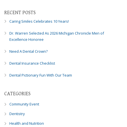
Consortium's
Web
RECENT POSTS
Content
Accessibility
Caring Smiles Celebrates 10 Years!
Guidelines
2.0
Dr. Warren Selected As 2026 Michigan Chronicle Men of
up
Excellence Honoree
to
Level
Need A Dental Crown?
AA
Dental Insurance Checklist
(WCAG
2.0
Dental Pictionary Fun With Our Team
AA).
Caring
Smiles
CATEGORIES
Family
Dentistry
Community Event
is
proud
Dentistry
of
Health and Nutrition
the