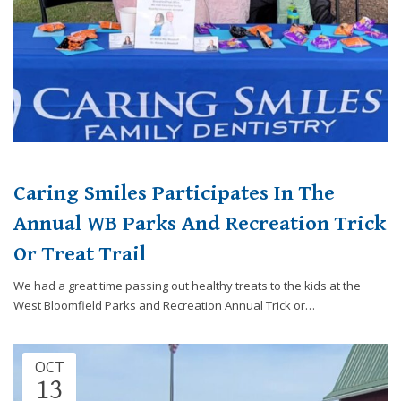
Caring Smiles Participates In The
Annual WB Parks And Recreation Trick
Or Treat Trail
We had a great time passing out healthy treats to the kids at the
West Bloomfield Parks and Recreation Annual Trick or…
OCT
13