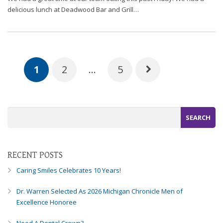
delicious lunch at Deadwood Bar and Grill…
1
2
…
5
RECENT POSTS
Caring Smiles Celebrates 10 Years!
Dr. Warren Selected As 2026 Michigan Chronicle Men of
Excellence Honoree