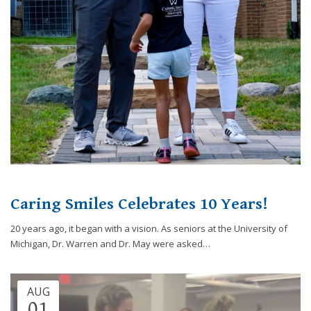
website,
[Domain],
JOIN OUR TEAM
ENDODONTICS
DIGITAL RECORDS
FAVORITE PRODUCTS
for
everyone.
CONTACT US
ORAL SURGERY
NITROUS OXIDE
Caring
Smiles
Family
Dentistry
aims
to
comply
with
all
Caring Smiles Celebrates 10 Years!
applicable
standards,
20 years ago, it began with a vision. As seniors at the University of
including
Michigan, Dr. Warren and Dr. May were asked…
the
World
Wide
AUG
Web
01