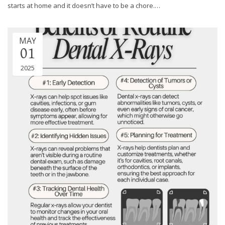
through
starts at home and it doesn’t have to be a chore.…
an
alternate
communication
MAY
method
01
that
2025
is
accessible
for
you
consistent
with
applicable
law
(for
example,
through
telephone
support).