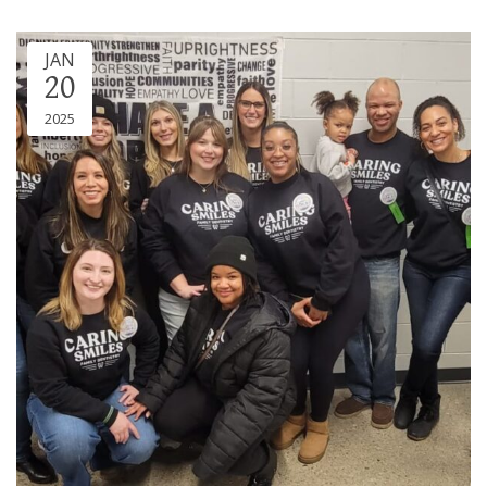
JAN
20
2025