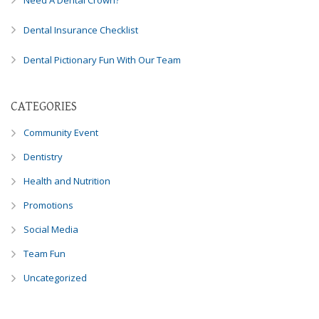
Need A Dental Crown?
Dental Insurance Checklist
Dental Pictionary Fun With Our Team
CATEGORIES
Community Event
Dentistry
Health and Nutrition
Promotions
Social Media
Team Fun
Uncategorized