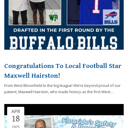
Congratulations To Local Football Star
Maxwell Hairston!
From West Bloomfield to the big league! We’re beyond proud of our
patient, Maxwell Hairston, who made history as the first West…
APR
18
2025