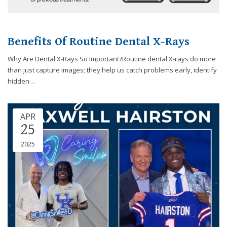
Benefits Of Routine Dental X-Rays
Why Are Dental X-Rays So Important?Routine dental X-rays do more
than just capture images; they help us catch problems early, identify
hidden…
APR
25
2025