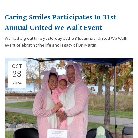
Caring Smiles Participates In 31st
Annual United We Walk Event
We had a great time yesterday at the 31st annual United We Walk
event celebrating the life and legacy of Dr. Martin…
OCT
28
2024