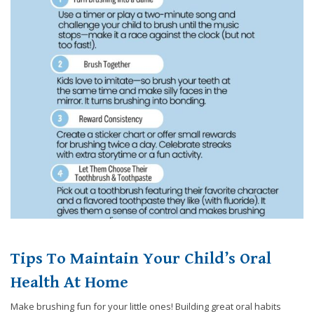
8788
or
email
us
at
info@caringsmilesfd.com
and
we
will
work
with
you
to
provide
the
information
Tips To Maintain Your Child’s Oral
or
service
Health At Home
you
seek
Make brushing fun for your little ones! Building great oral habits