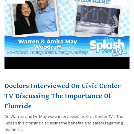
Doctors Interviewed On Civic Center
TV Discussing The Importance Of
Fluoride
Dr. Warren and Dr. May were interviewed on Civic Center TV‘s The
Splash this morning discussing the benefits and safety regarding
fluoride.…