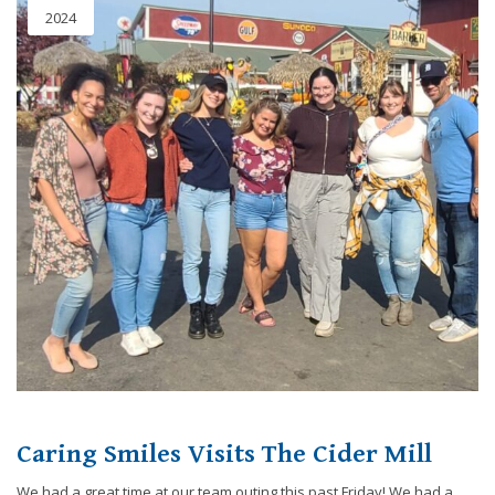
2024
Caring Smiles Visits The Cider Mill
We had a great time at our team outing this past Friday! We had a