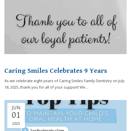
you
experience
any
difficulty
in
accessing
any
part
of
this
Caring Smiles Celebrates 9 Years
website,
please
As we celebrate eight years of Caring Smiles Family Dentistry on July
feel
18, 2025, thank you for all of your support! We…
free
to
call
JUN
us
01
at
248-
2025
973-