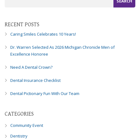
Consortium's
Web
Content
Accessibility
RECENT POSTS
Guidelines
Caring Smiles Celebrates 10 Years!
2.0
up
Dr. Warren Selected As 2026 Michigan Chronicle Men of
to
Excellence Honoree
Level
AA
Need A Dental Crown?
(WCAG
2.0
Dental Insurance Checklist
AA).
Caring
Dental Pictionary Fun With Our Team
Smiles
Family
Dentistry
CATEGORIES
is
proud
Community Event
of
Dentistry
the