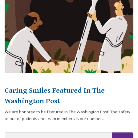
website,
[Domain],
JOIN OUR TEAM
ENDODONTICS
DIGITAL RECORDS
FAVORITE PRODUCTS
for
everyone.
CONTACT US
ORAL SURGERY
NITROUS OXIDE
Caring
Smiles
Family
Dentistry
aims
to
comply
with
all
Caring Smiles Featured In The
applicable
standards,
Washington Post
including
We are honored to be featured in The Washington Post! The safety
the
of our of patients and team members is our number…
World
Wide
Web