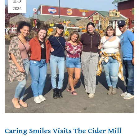
2024
Caring Smiles Visits The Cider Mill