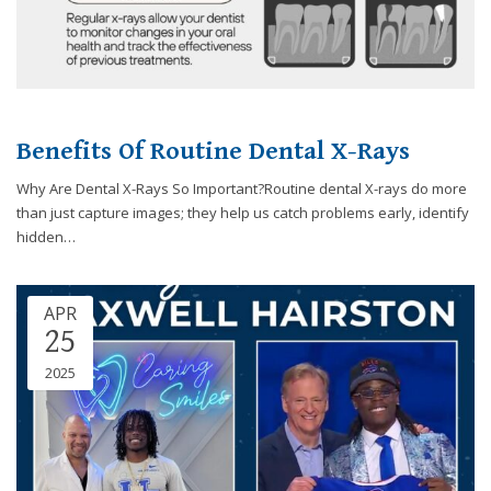
Benefits Of Routine Dental X-Rays
Why Are Dental X-Rays So Important?Routine dental X-rays do more
than just capture images; they help us catch problems early, identify
hidden…
APR
25
2025