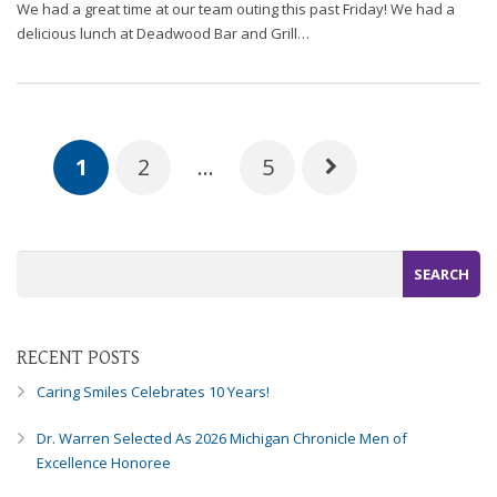
We had a great time at our team outing this past Friday! We had a
delicious lunch at Deadwood Bar and Grill…
1
2
…
5
RECENT POSTS
Caring Smiles Celebrates 10 Years!
Dr. Warren Selected As 2026 Michigan Chronicle Men of
Excellence Honoree