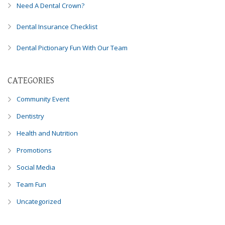
Need A Dental Crown?
Dental Insurance Checklist
Dental Pictionary Fun With Our Team
CATEGORIES
Community Event
Dentistry
Health and Nutrition
Promotions
Social Media
Team Fun
Uncategorized