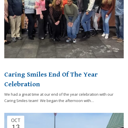
Caring Smiles End Of The Year
Celebration
We had a great time at our end of the year celebration with our
Caring Smiles team! We began the afternoon with…
OCT
13