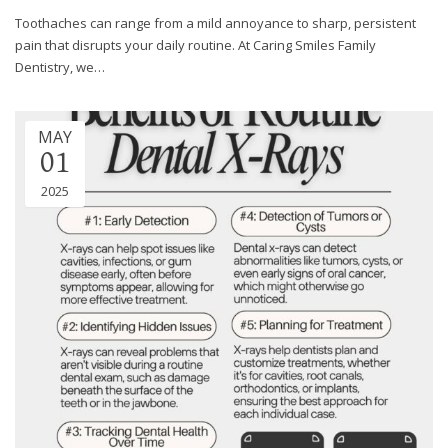
through
Toothaches can range from a mild annoyance to sharp, persistent
an
pain that disrupts your daily routine. At Caring Smiles Family
alternate
Dentistry, we…
communication
method
that
MAY
is
01
accessible
for
2025
you
consistent
with
applicable
law
(for
example,
through
telephone
support).