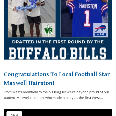
Congratulations To Local Football Star
Maxwell Hairston!
From West Bloomfield to the big league! We’re beyond proud of our
patient, Maxwell Hairston, who made history as the first West…
APR