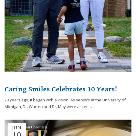
website,
[Domain],
JOIN OUR TEAM
ENDODONTICS
DIGITAL RECORDS
FAVORITE PRODUCTS
for
everyone.
CONTACT US
ORAL SURGERY
NITROUS OXIDE
Caring
Smiles
Family
Dentistry
aims
to
comply
with
all
Caring Smiles Celebrates 10 Years!
applicable
standards,
20 years ago, it began with a vision. As seniors at the University of
including
Michigan, Dr. Warren and Dr. May were asked…
the
World
Wide
JUN
Web
10