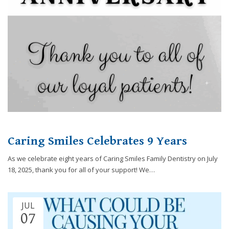
you
experience
any
difficulty
in
accessing
any
part
of
this
website,
please
Caring Smiles Celebrates 9 Years
feel
free
As we celebrate eight years of Caring Smiles Family Dentistry on July
to
18, 2025, thank you for all of your support! We…
call
us
at
JUL
248-
07
973-