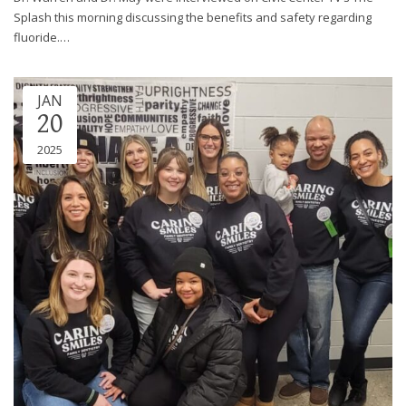
Splash this morning discussing the benefits and safety regarding
fluoride.…
JAN
20
2025