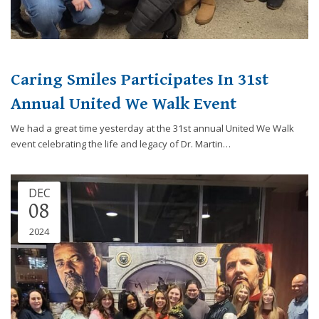
Caring Smiles Participates In 31st
Annual United We Walk Event
We had a great time yesterday at the 31st annual United We Walk
event celebrating the life and legacy of Dr. Martin…
DEC
08
2024