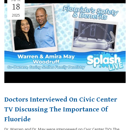
18
2025
Doctors Interviewed On Civic Center
TV Discussing The Importance Of
Fluoride
Dr. Warren and Dr. May were interviewed on Civic Center TV‘s The