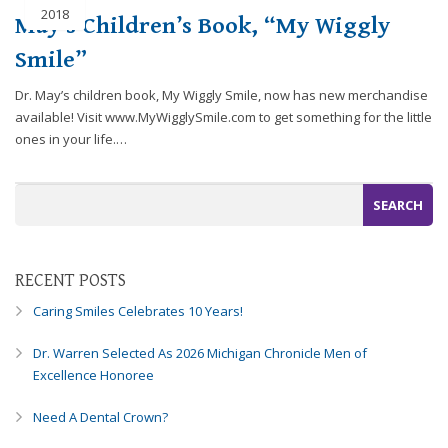
2018
efforts
May’s Children’s Book, “My Wiggly
that
Smile”
we
have
Dr. May’s children book, My Wiggly Smile, now has new merchandise
completed
available! Visit www.MyWigglySmile.com to get something for the little
and
ones in your life.…
that
are
in-
progress
to
ensure
RECENT POSTS
that
our
Caring Smiles Celebrates 10 Years!
website
is
Dr. Warren Selected As 2026 Michigan Chronicle Men of
accessible
Excellence Honoree
to
everyone.
Need A Dental Crown?
If