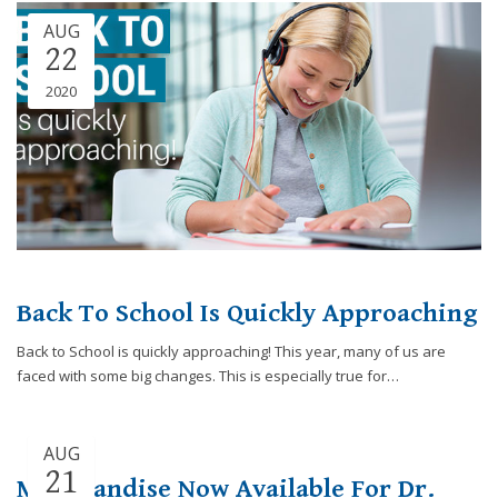
Consortium's
AUG
Web
22
Content
Accessibility
2020
Guidelines
2.0
up
to
Level
AA
(WCAG
2.0
AA).
Back To School Is Quickly Approaching
Caring
Smiles
Back to School is quickly approaching! This year, many of us are
Family
faced with some big changes. This is especially true for…
Dentistry
is
proud
AUG
of
21
Merchandise Now Available For Dr.
the