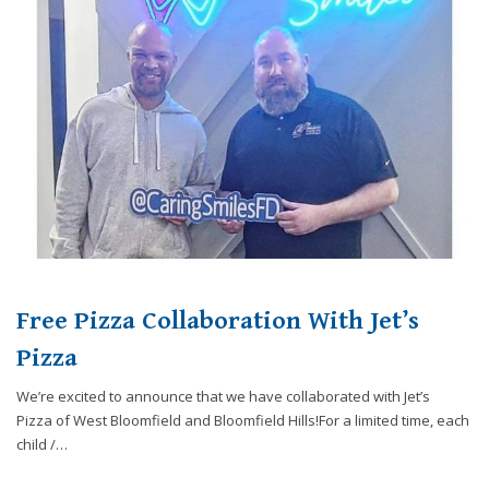
website,
[Domain],
JOIN OUR TEAM
ENDODONTICS
DIGITAL RECORDS
FAVORITE PRODUCTS
for
everyone.
CONTACT US
ORAL SURGERY
NITROUS OXIDE
Caring
Smiles
Family
Dentistry
aims
to
comply
with
all
Free Pizza Collaboration With Jet’s
applicable
standards,
Pizza
including
We’re excited to announce that we have collaborated with Jet’s
the
Pizza of West Bloomfield and Bloomfield Hills!For a limited time, each
World
child /…
Wide
Web