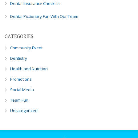
Dental Insurance Checklist
you
experience
Dental Pictionary Fun With Our Team
any
difficulty
in
CATEGORIES
accessing
any
Community Event
part
Dentistry
of
this
Health and Nutrition
website,
Promotions
please
feel
Social Media
free
Team Fun
to
call
Uncategorized
us
at
248-
973-