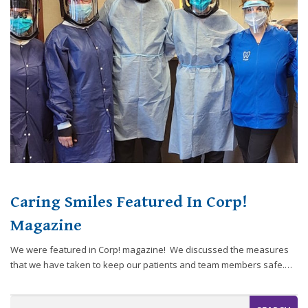
website,
[Domain],
JOIN OUR TEAM
ENDODONTICS
DIGITAL RECORDS
FAVORITE PRODUCTS
for
everyone.
CONTACT US
ORAL SURGERY
NITROUS OXIDE
Caring
Smiles
Family
Dentistry
aims
to
comply
with
all
Caring Smiles Featured In Corp!
applicable
standards,
Magazine
including
We were featured in Corp! magazine! We discussed the measures
the
that we have taken to keep our patients and team members safe.…
World
Wide
Web