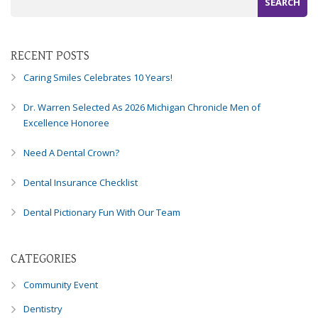
Consortium's
Web
Content
Accessibility
RECENT POSTS
Guidelines
Caring Smiles Celebrates 10 Years!
2.0
up
Dr. Warren Selected As 2026 Michigan Chronicle Men of
to
Excellence Honoree
Level
AA
Need A Dental Crown?
(WCAG
2.0
Dental Insurance Checklist
AA).
Caring
Dental Pictionary Fun With Our Team
Smiles
Family
Dentistry
CATEGORIES
is
proud
Community Event
of
Dentistry
the