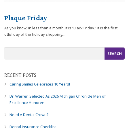
efforts
that
Plaque Friday
we
have
As you know, in less than a month, it is “Black Friday.” It is the first
completed
official day of the holiday shopping…
and
that
are
in-
progress
to
RECENT POSTS
ensure
that
Caring Smiles Celebrates 10 Years!
our
website
Dr. Warren Selected As 2026 Michigan Chronicle Men of
is
Excellence Honoree
accessible
to
Need A Dental Crown?
everyone.
Dental Insurance Checklist
If