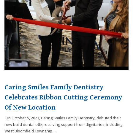
website,
[Domain],
JOIN OUR TEAM
ENDODONTICS
DIGITAL RECORDS
FAVORITE PRODUCTS
for
everyone.
CONTACT US
ORAL SURGERY
NITROUS OXIDE
Caring
Smiles
Family
Dentistry
aims
to
comply
with
all
Caring Smiles Family Dentistry
applicable
standards,
Celebrates Ribbon Cutting Ceremony
including
Of New Location
the
World
On October 5, 2023, Caring Smiles Family Dentistry, debuted their
Wide
new build dental office, receiving support from dignitaries, including
Web
West Bloomfield Township…