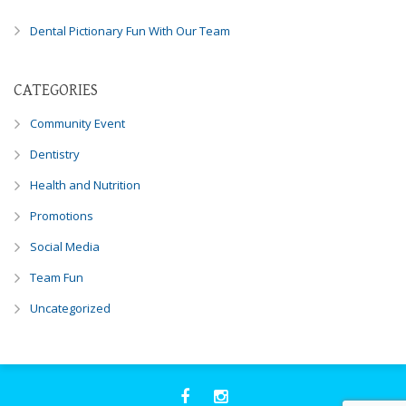
you
Dental Pictionary Fun With Our Team
experience
any
difficulty
CATEGORIES
in
accessing
Community Event
any
Dentistry
part
of
Health and Nutrition
this
Promotions
website,
please
Social Media
feel
Team Fun
free
to
Uncategorized
call
us
at
248-
973-