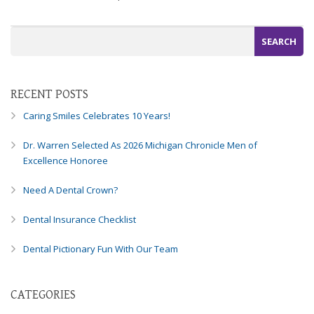
Consortium's
Web
Content
Accessibility
Guidelines
2.0
RECENT POSTS
up
to
Caring Smiles Celebrates 10 Years!
Level
AA
Dr. Warren Selected As 2026 Michigan Chronicle Men of
(WCAG
Excellence Honoree
2.0
AA).
Need A Dental Crown?
Caring
Smiles
Dental Insurance Checklist
Family
Dental Pictionary Fun With Our Team
Dentistry
is
proud
CATEGORIES
of
the