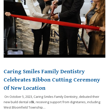
website,
[Domain],
JOIN OUR TEAM
ENDODONTICS
DIGITAL RECORDS
FAVORITE PRODUCTS
for
everyone.
CONTACT US
ORAL SURGERY
NITROUS OXIDE
Caring
Smiles
Family
Dentistry
aims
to
comply
with
all
Caring Smiles Family Dentistry
applicable
standards,
Celebrates Ribbon Cutting Ceremony
including
Of New Location
the
World
On October 5, 2023, Caring Smiles Family Dentistry, debuted their
Wide
new build dental office, receiving support from dignitaries, including
Web
West Bloomfield Township…