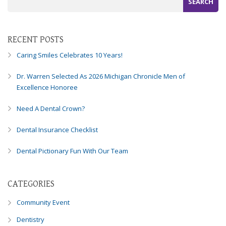
Consortium's
Web
Content
Accessibility
RECENT POSTS
Guidelines
Caring Smiles Celebrates 10 Years!
2.0
up
Dr. Warren Selected As 2026 Michigan Chronicle Men of
to
Excellence Honoree
Level
AA
Need A Dental Crown?
(WCAG
2.0
Dental Insurance Checklist
AA).
Caring
Dental Pictionary Fun With Our Team
Smiles
Family
Dentistry
CATEGORIES
is
proud
Community Event
of
Dentistry
the