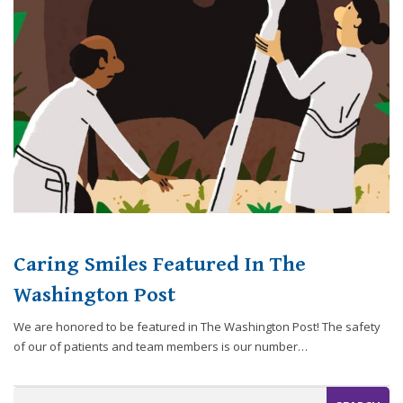
website,
[Domain],
JOIN OUR TEAM
ENDODONTICS
DIGITAL RECORDS
FAVORITE PRODUCTS
for
everyone.
CONTACT US
ORAL SURGERY
NITROUS OXIDE
Caring
Smiles
Family
Dentistry
aims
to
comply
with
all
Caring Smiles Featured In The
applicable
standards,
Washington Post
including
We are honored to be featured in The Washington Post! The safety
the
of our of patients and team members is our number…
World
Wide
Web