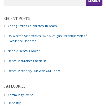
Consortium's
Web
Content
Accessibility
RECENT POSTS
Guidelines
Caring Smiles Celebrates 10 Years!
2.0
up
Dr. Warren Selected As 2026 Michigan Chronicle Men of
to
Excellence Honoree
Level
AA
Need A Dental Crown?
(WCAG
2.0
Dental Insurance Checklist
AA).
Caring
Dental Pictionary Fun With Our Team
Smiles
Family
Dentistry
CATEGORIES
is
proud
Community Event
of
Dentistry
the