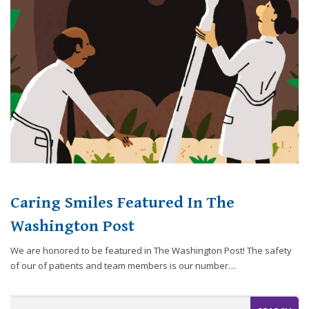
website,
[Domain],
JOIN OUR TEAM
ENDODONTICS
DIGITAL RECORDS
FAVORITE PRODUCTS
for
everyone.
CONTACT US
ORAL SURGERY
NITROUS OXIDE
Caring
Smiles
Family
Dentistry
aims
to
comply
with
all
Caring Smiles Featured In The
applicable
standards,
Washington Post
including
We are honored to be featured in The Washington Post! The safety
the
of our of patients and team members is our number…
World
Wide
Web