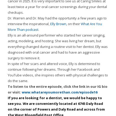
cancer in 2025. It is very important to see us at Caring Smiles at
Consortium's
least twice a year for oral cancer screenings during your dental
Web
checkups.
Content
Dr. Warren and Dr. May had the opportunity a few years ago to
Accessibility
interview the inspirational,
Elly Brown
, on their
What Are You
Guidelines
More Than podcast
.
2.0
Elly is an all-around performer who started her career singing,
up
acting, modeling, and hosting. She was living her dream, but
to
everything changed during a routine visit to her dentist. Elly was
Level
diagnosed with oral cancer and had to have an aggressive
AA
surgery to remove it.
(WCAG
In spite of her scars and altered voice, Elly is determined to
2.0
continue following her dreams. Through her Facebook and
AA).
YouTube videos, she inspires others with physical challenges to
Caring
do the same.
Smiles
To listen to the entire episode, click the link in our IG bio
Family
or visit:
www.whatareyoumorethan.com/episode16
Dentistry
If you are looking for a dentist, we would be happy to
is
see you. We are conveniently located at 6745 Daly Road
proud
on the corner of Powers and Daly Road and across from
of
the West Bloomfield Post Office.
the