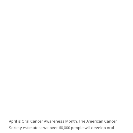
website,
[Domain],
JOIN OUR TEAM
ENDODONTICS
DIGITAL RECORDS
FAVORITE PRODUCTS
for
everyone.
CONTACT US
ORAL SURGERY
NITROUS OXIDE
Caring
Smiles
Family
Dentistry
aims
to
comply
with
all
applicable
standards,
including
the
World
April is Oral Cancer Awareness Month. The American Cancer
Wide
Society estimates that over 60,000 people will develop oral
Web