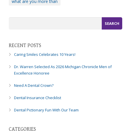
what are you more than
you
experience
any
difficulty
in
accessing
any
RECENT POSTS
part
Caring Smiles Celebrates 10 Years!
of
this
Dr. Warren Selected As 2026 Michigan Chronicle Men of
website,
Excellence Honoree
please
feel
Need A Dental Crown?
free
to
Dental Insurance Checklist
call
us
Dental Pictionary Fun With Our Team
at
248-
973-
CATEGORIES