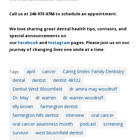
efforts
that
Call us at 248-973-8788 to schedule an appointment.
we
have
We love sharing great dental health tips, contests, and
completed
special announcements on
and
our
Facebook
and
Instagram
pages. Please join us on our
that
journey of changing lives one smile at a time.
are
in-
progress
april
cancer
Caring Smiles Family Dentistry
Tags:
to
dental
dentist
dentist 48322
ensure
that
Dentist West Bloomfield
dr. amira may woodruff
our
Dr. May
dr. warren
dr. warren woodruff
website
elly brown
farmington dentist
is
farmington hills dentist
interview
oral cancer
accessible
to
oral cancer awareness month
podcast
screening
everyone.
survivor
west bloomfield dentist
If