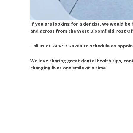
Dentistry
is
proud
If you are looking for a dentist, we would b
of
and across from the West Bloomfield Post Of
the
efforts
Call us at 248-973-8788 to schedule an appoi
that
we
We love sharing great dental health tips, co
have
6745 Daly Road West Bloomfield, MI 48322
|
248-973-8788
changing lives one smile at a time.
completed
and
that
Tags:
african-american dentist
black dentist
are
dentist farmington hills
Dentist West Bloomfield
in-
progress
to
ensure
that