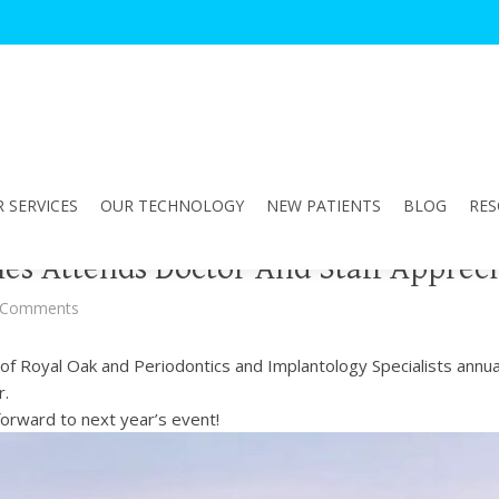
 SERVICES
OUR TECHNOLOGY
NEW PATIENTS
BLOG
RES
les Attends Doctor And Staff Appreci
 Comments
f Royal Oak and Periodontics and Implantology Specialists annual
r.
forward to next year’s event!