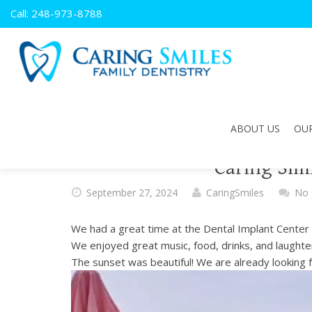
Caring
Call: 248-973-8788
Smiles
Family
Dentistry
ACCESSIBILITY
STATEMENT
Caring
ABOUT US
OUR
Smiles
Family
Caring Smi
Dentistry
is
September 27, 2024
CaringSmiles
No
committed
to
We had a great time at the Dental Implant Center o
facilitating
We enjoyed great music, food, drinks, and laughte
the
The sunset was beautiful! We are already looking 
accessibility
and
usability