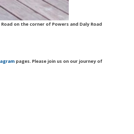
ly Road on the corner of Powers and Daly Road
tagram
pages. Please join us on our journey of
dentist
dentist 48322
dentist farmington