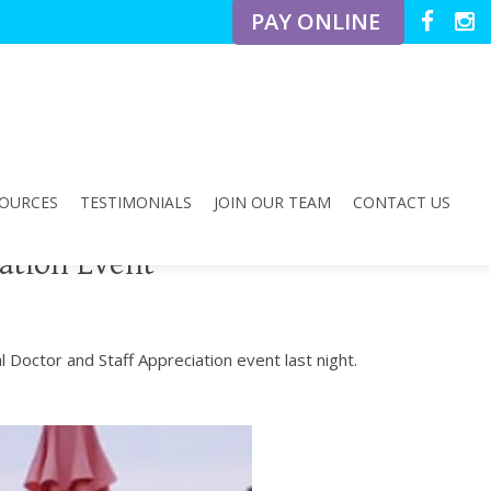
PAY ONLINE
OURCES
TESTIMONIALS
JOIN OUR TEAM
CONTACT US
ation Event
 Doctor and Staff Appreciation event last night.