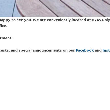
e happy to see you. We are conveniently located at 6745 Da
fice.
ntment.
ntests, and special announcements on our
Facebook
and
Ins
|
Click for Accessibility
Black Dentist West Bloomfield
Caring Smiles Family Dentistry
dr. amira may woodruff
Dr. Warren E. Woodruff