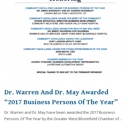
website,
[Domain],
JOIN OUR TEAM
ENDODONTICS
DIGITAL RECORDS
FAVORITE PRODUCTS
for
everyone.
CONTACT US
ORAL SURGERY
NITROUS OXIDE
Caring
Smiles
Family
Dentistry
aims
to
comply
with
all
applicable
Dr. Warren And Dr. May Awarded
standards,
including
“2017 Business Persons Of The Year”
the
Dr. Warren and Dr. May have been awarded the 2017 Business
World
Persons Of The Year by the Greater West Bloomfield Chamber of…
Wide
Web