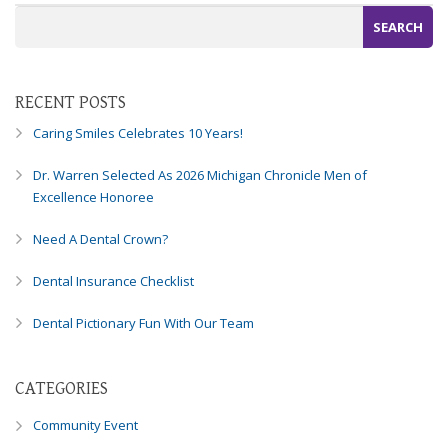
Consortium's
Web
Content
Accessibility
Guidelines
RECENT POSTS
2.0
Caring Smiles Celebrates 10 Years!
up
to
Dr. Warren Selected As 2026 Michigan Chronicle Men of
Level
Excellence Honoree
AA
(WCAG
Need A Dental Crown?
2.0
AA).
Dental Insurance Checklist
Caring
Smiles
Dental Pictionary Fun With Our Team
Family
Dentistry
is
CATEGORIES
proud
of
Community Event
the