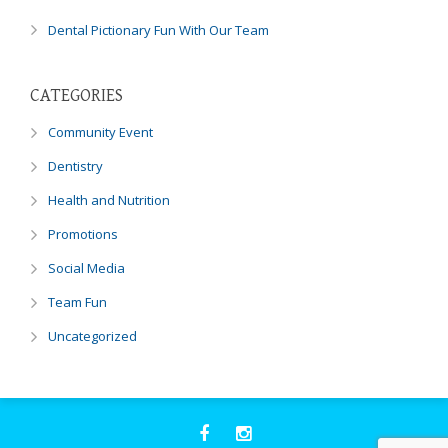
through
an
Dental Pictionary Fun With Our Team
alternate
communication
method
CATEGORIES
that
Community Event
is
accessible
Dentistry
for
Health and Nutrition
you
consistent
Promotions
with
Social Media
applicable
law
Team Fun
(for
example,
Uncategorized
through
telephone
support).