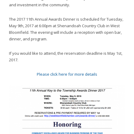
website,
and investment in the community.
[Domain],
JOIN OUR TEAM
ENDODONTICS
DIGITAL RECORDS
FAVORITE PRODUCTS
for
The 2017 11th Annual Awards Dinner is scheduled for
Tuesday,
everyone.
CONTACT US
May 9th, 2017 at 6:00pm
at Shenandoah Country Club in West
ORAL SURGERY
NITROUS OXIDE
Caring
Bloomfield. The evening will include a reception with open bar,
Smiles
dinner, and program.
Family
Dentistry
If you would like to attend, the reservation deadline is
May 1st,
aims
2017
.
to
comply
Please click here for more details
with
all
applicable
standards,
including
the
World
Wide
Web