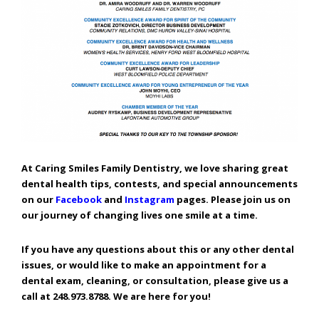
Consortium's
Web
Content
Accessibility
Guidelines
2.0
up
to
Level
AA
(WCAG
At Caring Smiles Family Dentistry, we love sharing great
2.0
dental health tips, contests, and special announcements
AA).
on our
Facebook
and
Instagram
pages. Please join us on
Caring
our journey of changing lives one smile at a time.
Smiles
Family
If you have any questions about this or any other dental
Dentistry
issues, or would like to make an appointment for a
is
dental exam, cleaning, or consultation, please give us a
proud
call at 248.973.8788. We are here for you!
of
the