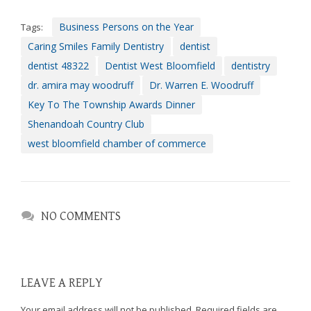
efforts
Business Persons on the Year
Tags:
that
we
Caring Smiles Family Dentistry
dentist
have
dentist 48322
Dentist West Bloomfield
dentistry
completed
dr. amira may woodruff
Dr. Warren E. Woodruff
and
Key To The Township Awards Dinner
that
are
Shenandoah Country Club
in-
west bloomfield chamber of commerce
progress
to
ensure
that
our
NO COMMENTS
website
is
accessible
to
LEAVE A REPLY
everyone.
Your email address will not be published.
Required fields are
If