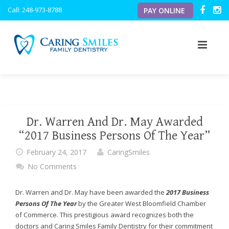
Caring
Call: 248-973-8788
PAY ONLINE
Smiles
Family
Dentistry
ACCESSIBILITY
STATEMENT
Caring
ABOUT US
Smiles
Family
OUR SERVICES
OUR VISION
Dentistry
Dr. Warren And Dr. May Awarded
is
OUR TECHNOLOGY
MEET THE DOCTORS
PREVENTATIVE
“2017 Business Persons Of The Year”
committed
to
February 24, 2017
CaringSmiles
NEW PATIENTS
MEET THE TEAM
PERIODONTICS
INTRAORAL CAMERA
facilitating
No Comments
the
BLOG
OFFICE TOUR
PEDIATRIC
DIGITAL X-RAYS
PATIENT FORMS
accessibility
and
Dr. Warren and Dr. May have been awarded the
2017 Business
RESOURCES
COSMETIC
DIGITAL CAVITY DETECTOR
usability
Persons Of The Year
by the Greater West Bloomfield Chamber
of
of Commerce. This prestigious award recognizes both the
its
TESTIMONIALS
RESTORATIVE
PERSONAL FLAT SCREEN TVS
FINANCIAL
doctors and Caring Smiles Family Dentistry for their commitment