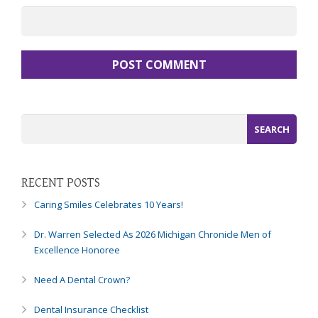
8788
or
email
us
at
info@caringsmilesfd.com
and
we
will
work
with
you
RECENT POSTS
to
Caring Smiles Celebrates 10 Years!
provide
the
Dr. Warren Selected As 2026 Michigan Chronicle Men of
information
Excellence Honoree
or
service
Need A Dental Crown?
you
seek
Dental Insurance Checklist