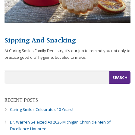
you
experience
any
difficulty
in
Sipping And Snacking
accessing
any
At Caring Smiles Family Dentistry, it’s our job to remind you not only to
part
practice good oral hygiene, but also to make…
of
this
website,
please
feel
free
to
RECENT POSTS
call
Caring Smiles Celebrates 10 Years!
us
at
Dr. Warren Selected As 2026 Michigan Chronicle Men of
248-
Excellence Honoree
973-