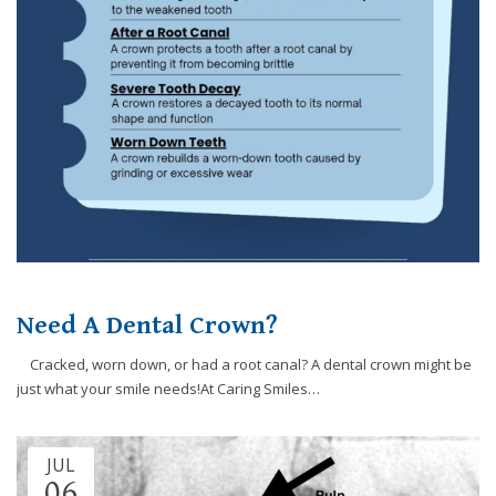
website,
[Domain],
JOIN OUR TEAM
ENDODONTICS
DIGITAL RECORDS
FAVORITE PRODUCTS
for
everyone.
CONTACT US
ORAL SURGERY
NITROUS OXIDE
Caring
Smiles
Family
Dentistry
aims
to
comply
with
all
Need A Dental Crown?
applicable
standards,
Cracked, worn down, or had a root canal? A dental crown might be
including
just what your smile needs!At Caring Smiles…
the
World
Wide
JUL
Web
06