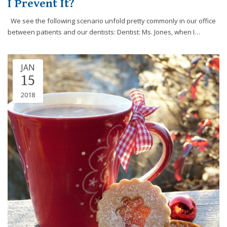
I Prevent It?
efforts
that
We see the following scenario unfold pretty commonly in our office
we
between patients and our dentists: Dentist: Ms. Jones, when I…
have
completed
and
JAN
15
that
are
2018
in-
progress
to
ensure
that
our
website
is
accessible
to
everyone.
If