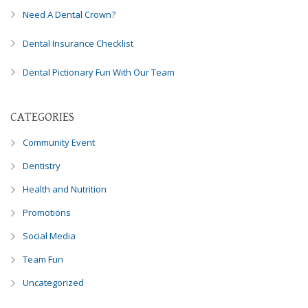
8788
Need A Dental Crown?
or
email
Dental Insurance Checklist
us
at
Dental Pictionary Fun With Our Team
info@caringsmilesfd.com
and
we
CATEGORIES
will
Community Event
work
with
Dentistry
you
Health and Nutrition
to
provide
Promotions
the
Social Media
information
or
Team Fun
service
you
Uncategorized
seek