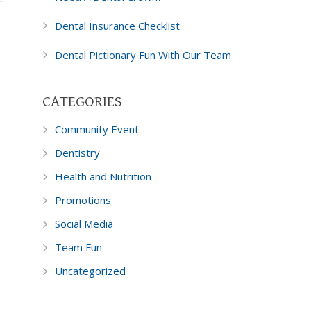
Dental Insurance Checklist
Dental Pictionary Fun With Our Team
CATEGORIES
Community Event
Dentistry
Health and Nutrition
Promotions
Social Media
Team Fun
Uncategorized