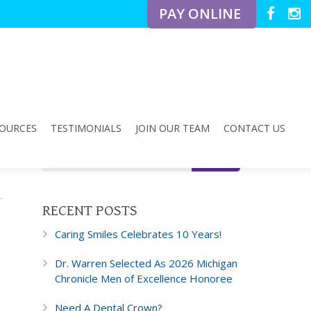
PAY ONLINE
OURCES
TESTIMONIALS
JOIN OUR TEAM
CONTACT US
RECENT POSTS
Caring Smiles Celebrates 10 Years!
Dr. Warren Selected As 2026 Michigan
Chronicle Men of Excellence Honoree
Need A Dental Crown?