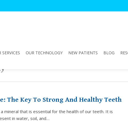
 SERVICES
OUR TECHNOLOGY
NEW PATIENTS
BLOG
RES
fy"
e: The Key To Strong And Healthy Teeth
a mineral that is essential for the health of our teeth. It is
resent in water, soil, and…