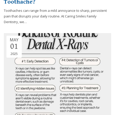
Toothache?
efforts
that
Toothaches can range from a mild annoyance to sharp, persistent
we
pain that disrupts your daily routine. At Caring Smiles Family
have
Dentistry, we…
completed
and
that
MAY
01
are
in-
2025
progress
to
ensure
that
our
website
is
accessible
to
everyone.
If