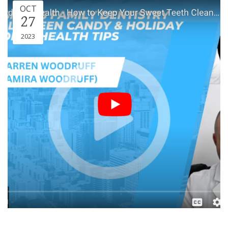
OCT
27
2023