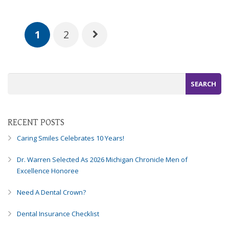
1
2
RECENT POSTS
Caring Smiles Celebrates 10 Years!
Dr. Warren Selected As 2026 Michigan Chronicle Men of
Excellence Honoree
Need A Dental Crown?
Dental Insurance Checklist