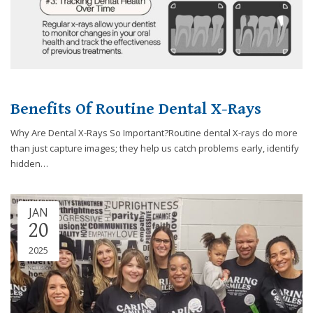
you
experience
any
difficulty
in
accessing
Benefits Of Routine Dental X-Rays
any
part
Why Are Dental X-Rays So Important?Routine dental X-rays do more
of
than just capture images; they help us catch problems early, identify
this
hidden…
website,
please
feel
JAN
free
20
to
call
2025
us
at
248-
973-