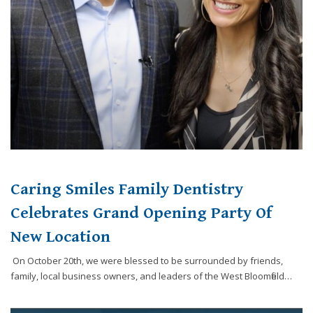
Caring Smiles Family Dentistry
Celebrates Grand Opening Party Of
New Location
On October 20th, we were blessed to be surrounded by friends,
family, local business owners, and leaders of the West Bloomfield…