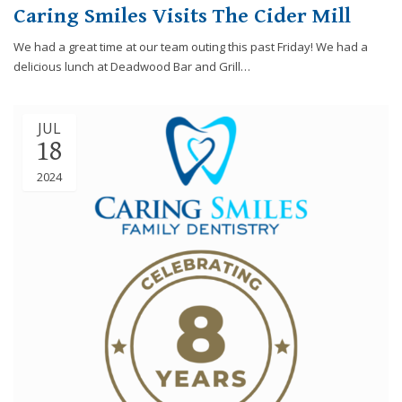
Caring Smiles Visits The Cider Mill
We had a great time at our team outing this past Friday! We had a
delicious lunch at Deadwood Bar and Grill…
JUL
18
2024