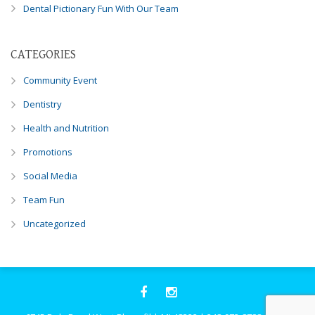
Dental Pictionary Fun With Our Team
CATEGORIES
Community Event
Dentistry
Health and Nutrition
Promotions
Social Media
Team Fun
Uncategorized