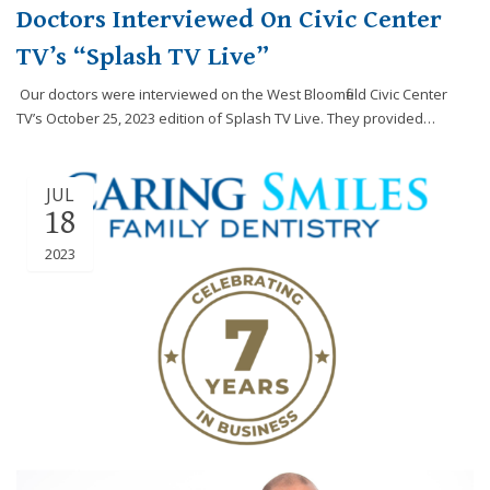
Doctors Interviewed On Civic Center
TV’s “Splash TV Live”
Our doctors were interviewed on the West Bloomfield Civic Center
TV’s October 25, 2023 edition of Splash TV Live. They provided…
JUL
18
2023