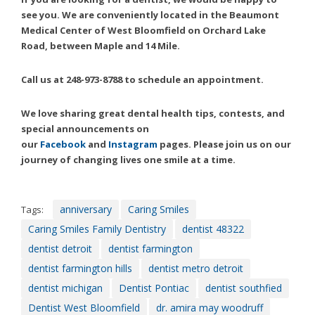
Consortium's
see you. We are conveniently located in the Beaumont
Web
Medical Center of West Bloomfield on Orchard Lake
Content
Road, between Maple and 14 Mile.
Accessibility
Guidelines
Call us at 248-973-8788 to schedule an appointment.
2.0
up
to
We love sharing great dental health tips, contests, and
Level
special announcements on
AA
our
Facebook
and
Instagram
pages. Please join us on our
(WCAG
journey of changing lives one smile at a time.
2.0
AA).
Caring
anniversary
Caring Smiles
Tags:
Smiles
Caring Smiles Family Dentistry
dentist 48322
Family
dentist detroit
dentist farmington
Dentistry
is
dentist farmington hills
dentist metro detroit
proud
dentist michigan
Dentist Pontiac
dentist southfied
of
Dentist West Bloomfield
dr. amira may woodruff
the