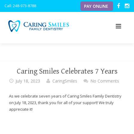
Caring
Call: 248-973-8788
PAY ONLINE
Smiles
Family
Dentistry
ACCESSIBILITY
STATEMENT
Caring
ABOUT US
Smiles
Family
OUR SERVICES
OUR VISION
Dentistry
Caring Smiles Celebrates 7 Years
is
OUR TECHNOLOGY
MEET THE DOCTORS
PREVENTATIVE
committed
July 18, 2023
CaringSmiles
No Comments
to
NEW PATIENTS
MEET THE TEAM
PERIODONTICS
INTRAORAL CAMERA
facilitating
As we celebrate seven years of Caring Smiles Family Dentistry
the
on July 18, 2023, thank you for all of your support! We truly
BLOG
OFFICE TOUR
PEDIATRIC
DIGITAL X-RAYS
PATIENT FORMS
accessibility
appreciate it!
and
RESOURCES
COSMETIC
DIGITAL CAVITY DETECTOR
usability
of
its
TESTIMONIALS
RESTORATIVE
PERSONAL FLAT SCREEN TVS
FINANCIAL