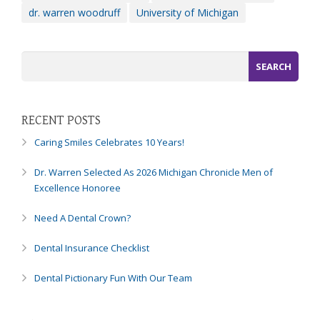
dr. warren woodruff
University of Michigan
efforts
that
we
have
completed
and
that
RECENT POSTS
are
in-
Caring Smiles Celebrates 10 Years!
progress
to
Dr. Warren Selected As 2026 Michigan Chronicle Men of
ensure
Excellence Honoree
that
our
Need A Dental Crown?
website
Dental Insurance Checklist
is
accessible
Dental Pictionary Fun With Our Team
to
everyone.
If