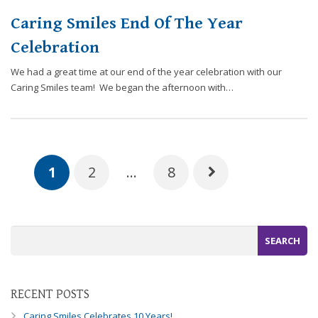
Caring Smiles End Of The Year
Celebration
We had a great time at our end of the year celebration with our
Caring Smiles team! We began the afternoon with…
1
2
…
8
RECENT POSTS
Caring Smiles Celebrates 10 Years!