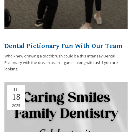
you
experience
any
difficulty
in
accessing
Dental Pictionary Fun With Our Team
any
part
Who knew drawing a toothbrush could be this intense? Dental
of
Pictionary with the dream team—guess along with us! If you are
this
looking…
website,
please
feel
JUL
free
18
to
call
2025
us
at
248-
973-