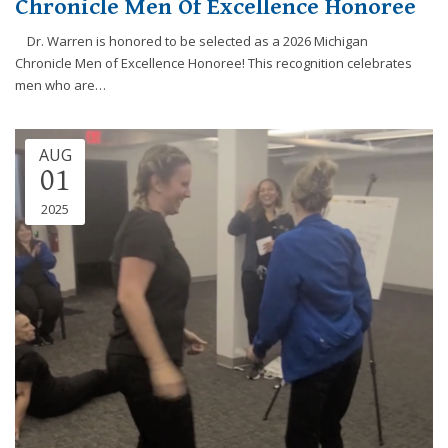
Chronicle Men Of Excellence Honoree
efforts
that
Dr. Warren is honored to be selected as a 2026 Michigan
we
Chronicle Men of Excellence Honoree! This recognition celebrates
have
men who are…
completed
and
that
AUG
01
are
in-
2025
progress
to
ensure
that
our
website
is
accessible
to
everyone.
If