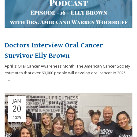
Doctors Interview Oral Cancer
Survivor Elly Brown
April is Oral Cancer Awareness Month. The American Cancer Society
estimates that over 60,000 people will develop oral cancer in 2025.
It…
JAN
20
2025