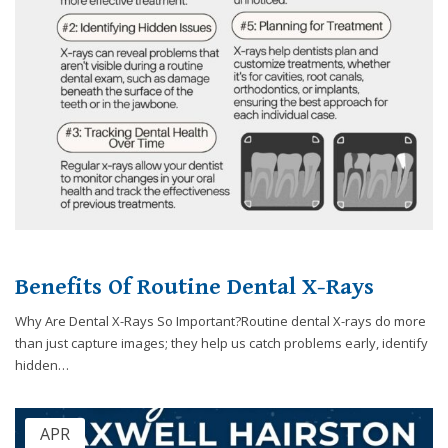
Benefits Of Routine Dental X-Rays
Why Are Dental X-Rays So Important?Routine dental X-rays do more
than just capture images; they help us catch problems early, identify
hidden…
APR