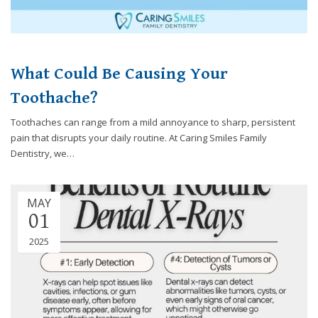
What Could Be Causing Your
Toothache?
Toothaches can range from a mild annoyance to sharp, persistent
pain that disrupts your daily routine. At Caring Smiles Family
Dentistry, we…
MAY
01
2025