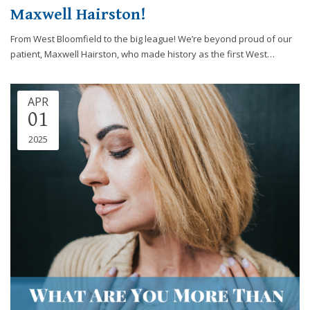
Maxwell Hairston!
From West Bloomfield to the big league! We’re beyond proud of our
patient, Maxwell Hairston, who made history as the first West…
APR
01
2025