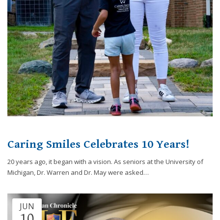
website,
[Domain],
JOIN OUR TEAM
ENDODONTICS
DIGITAL RECORDS
FAVORITE PRODUCTS
for
everyone.
CONTACT US
ORAL SURGERY
NITROUS OXIDE
Caring
Smiles
Family
Dentistry
aims
to
comply
with
all
Caring Smiles Celebrates 10 Years!
applicable
standards,
20 years ago, it began with a vision. As seniors at the University of
including
Michigan, Dr. Warren and Dr. May were asked…
the
World
Wide
JUN
Web
10