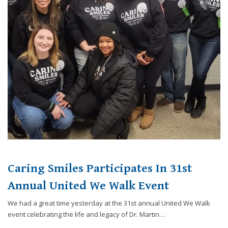
Caring Smiles Participates In 31st
Annual United We Walk Event
We had a great time yesterday at the 31st annual United We Walk
event celebrating the life and legacy of Dr. Martin…