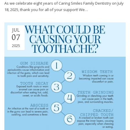
through
As we celebrate eight years of Caring Smiles Family Dentistry on July
an
18, 2025, thank you for all of your support! We…
alternate
communication
method
JUL
that
07
is
2025
accessible
for
you
consistent
with
applicable
law
(for
example,
through
telephone
support).