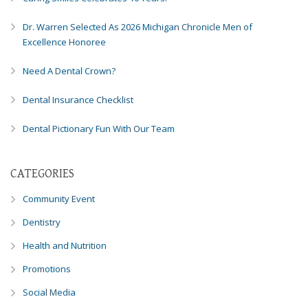
Dr. Warren Selected As 2026 Michigan Chronicle Men of
Excellence Honoree
Need A Dental Crown?
Dental Insurance Checklist
Dental Pictionary Fun With Our Team
CATEGORIES
Community Event
Dentistry
Health and Nutrition
Promotions
Social Media