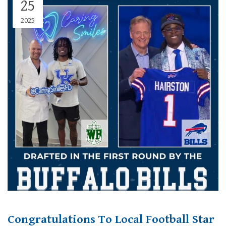
25
2025
Congratulations To Local Football Star