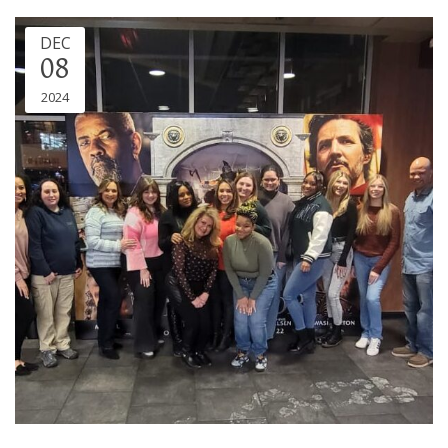
DEC
08
2024