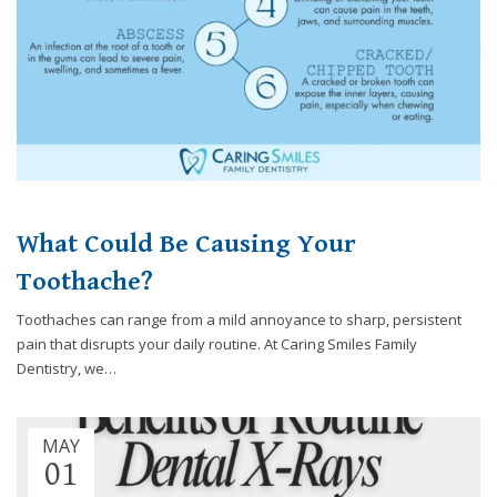
you
experience
any
difficulty
in
accessing
any
part
of
What Could Be Causing Your
this
website,
Toothache?
please
feel
Toothaches can range from a mild annoyance to sharp, persistent
free
pain that disrupts your daily routine. At Caring Smiles Family
to
Dentistry, we…
call
us
at
MAY
248-
01
973-