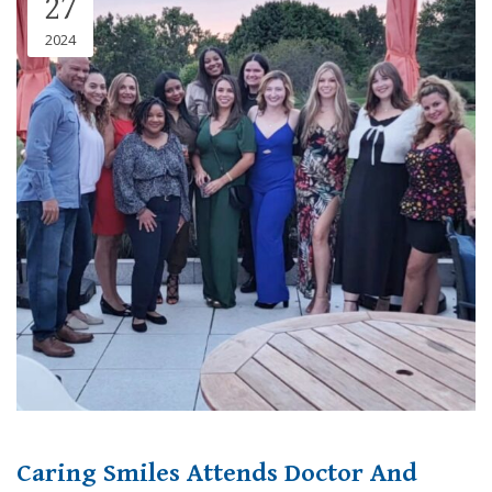
27
2024
Caring Smiles Attends Doctor And