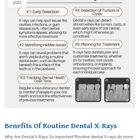
2025
8788
or
email
us
at
info@caringsmilesfd.com
and
we
will
work
with
you
to
provide
the
information
or
service
Benefits Of Routine Dental X-Rays
you
seek
Why Are Dental X-Rays So Important?Routine dental X-rays do more