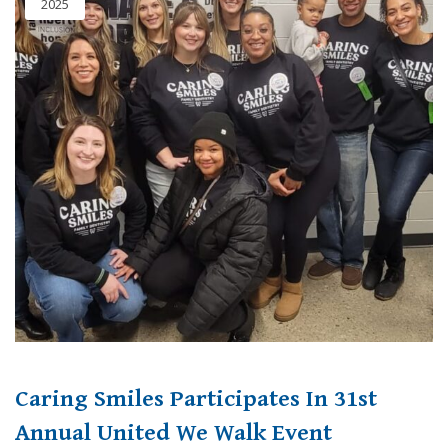
2025
Caring Smiles Participates In 31st
Annual United We Walk Event