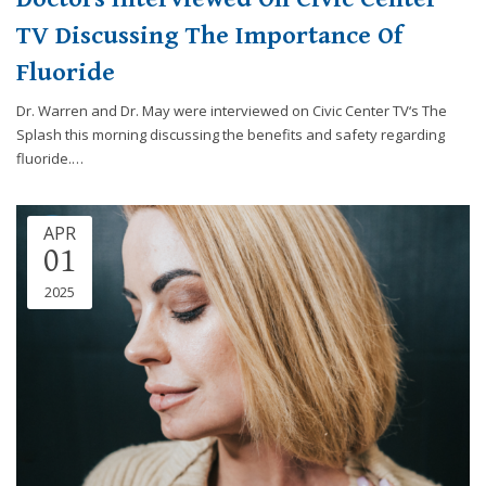
TV Discussing The Importance Of
Fluoride
Dr. Warren and Dr. May were interviewed on Civic Center TV‘s The
Splash this morning discussing the benefits and safety regarding
fluoride.…
APR
01
2025