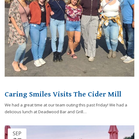
Caring Smiles Visits The Cider Mill
We had a great time at our team outing this past Friday! We had a
delicious lunch at Deadwood Bar and Grill…
SEP