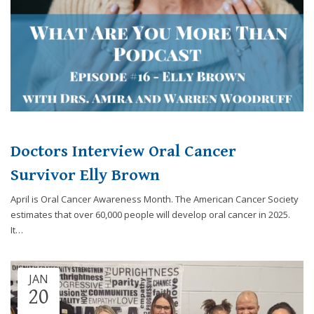
Doctors Interview Oral Cancer
Survivor Elly Brown
April is Oral Cancer Awareness Month. The American Cancer Society
estimates that over 60,000 people will develop oral cancer in 2025.
It…
JAN
20