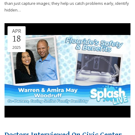
through
than just capture images; they help us catch problems early, identify
an
hidden…
alternate
communication
method
APR
that
18
is
2025
accessible
for
you
consistent
with
applicable
law
(for
example,
through
telephone
support).
Doctors Interviewed On Civic Center