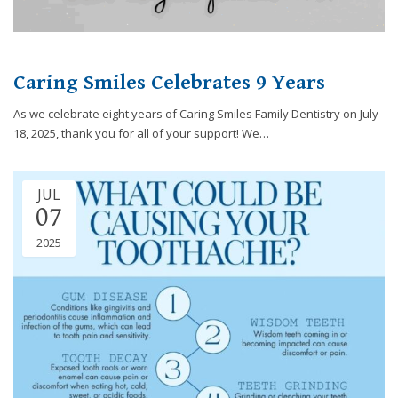
efforts
that
we
have
Caring Smiles Celebrates 9 Years
completed
As we celebrate eight years of Caring Smiles Family Dentistry on July
and
18, 2025, thank you for all of your support! We…
that
are
in-
progress
JUL
07
to
ensure
2025
that
our
website
is
accessible
to
everyone.
If