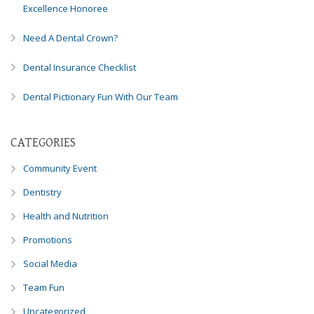
Excellence Honoree
Need A Dental Crown?
Dental Insurance Checklist
Dental Pictionary Fun With Our Team
CATEGORIES
Community Event
Dentistry
Health and Nutrition
Promotions
Social Media
Team Fun
Uncategorized