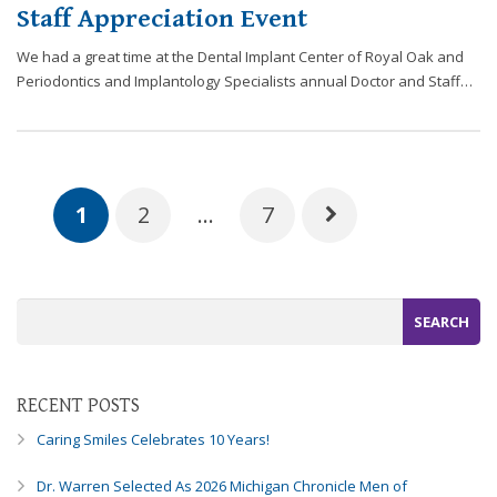
Staff Appreciation Event
We had a great time at the Dental Implant Center of Royal Oak and
Periodontics and Implantology Specialists annual Doctor and Staff…
1
2
…
7
RECENT POSTS
Caring Smiles Celebrates 10 Years!
Dr. Warren Selected As 2026 Michigan Chronicle Men of