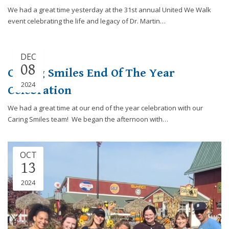
We had a great time yesterday at the 31st annual United We Walk
event celebrating the life and legacy of Dr. Martin…
DEC
08
Caring Smiles End Of The Year
2024
Celebration
We had a great time at our end of the year celebration with our
Caring Smiles team! We began the afternoon with…
OCT
13
2024