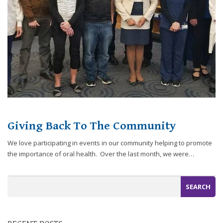
website,
[Domain],
JOIN OUR TEAM
ENDODONTICS
DIGITAL RECORDS
FAVORITE PRODUCTS
for
everyone.
CONTACT US
ORAL SURGERY
NITROUS OXIDE
Caring
Smiles
Family
Dentistry
aims
to
comply
Giving Back To The Community
with
all
We love participating in events in our community helping to promote
applicable
the importance of oral health. Over the last month, we were…
standards,
including
the
World
Wide
Web