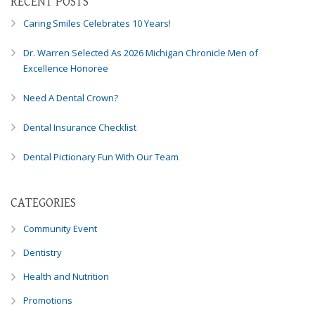
RECENT POSTS
Consortium's
Web
Caring Smiles Celebrates 10 Years!
Content
Accessibility
Dr. Warren Selected As 2026 Michigan Chronicle Men of
Guidelines
Excellence Honoree
2.0
up
Need A Dental Crown?
to
Level
Dental Insurance Checklist
AA
Dental Pictionary Fun With Our Team
(WCAG
2.0
AA).
CATEGORIES
Caring
Smiles
Community Event
Family
Dentistry
Dentistry
is
Health and Nutrition
proud
of
Promotions
the