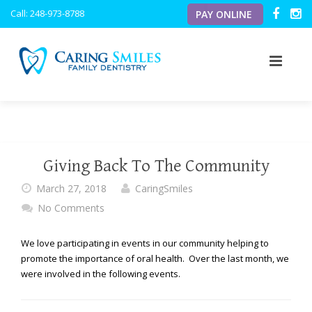
Caring
Call: 248-973-8788
PAY ONLINE
Smiles
Family
Dentistry
ACCESSIBILITY
STATEMENT
Caring
ABOUT US
Smiles
Family
OUR SERVICES
OUR VISION
Dentistry
Giving Back To The Community
is
OUR TECHNOLOGY
MEET THE DOCTORS
PREVENTATIVE
committed
March 27, 2018
CaringSmiles
to
No Comments
NEW PATIENTS
MEET THE TEAM
PERIODONTICS
INTRAORAL CAMERA
facilitating
the
BLOG
OFFICE TOUR
PEDIATRIC
DIGITAL X-RAYS
PATIENT FORMS
We love participating in events in our community helping to
accessibility
promote the importance of oral health. Over the last month, we
and
RESOURCES
were involved in the following events.
COSMETIC
DIGITAL CAVITY DETECTOR
usability
of
its
TESTIMONIALS
RESTORATIVE
PERSONAL FLAT SCREEN TVS
FINANCIAL