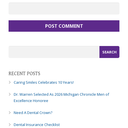
RECENT POSTS
Caring Smiles Celebrates 10 Years!
Dr. Warren Selected As 2026 Michigan Chronicle Men of
Excellence Honoree
Need A Dental Crown?
Dental Insurance Checklist