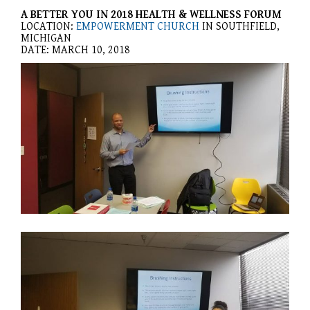
website,
A BETTER YOU IN 2018 HEALTH & WELLNESS FORUM
[Domain],
LOCATION:
EMPOWERMENT CHURCH
IN SOUTHFIELD,
JOIN OUR TEAM
ENDODONTICS
DIGITAL RECORDS
FAVORITE PRODUCTS
MICHIGAN
for
DATE: MARCH 10, 2018
everyone.
CONTACT US
ORAL SURGERY
NITROUS OXIDE
Caring
Smiles
Family
Dentistry
aims
to
comply
with
all
applicable
standards,
including
the
World
Wide
Web