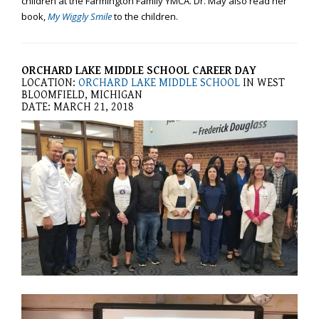
children at the Farmington Family YMCA. Dr. May also read her
you
book,
My Wiggly Smile
to the children.
experience
any
difficulty
ORCHARD LAKE MIDDLE SCHOOL CAREER DAY
in
LOCATION:
ORCHARD LAKE MIDDLE SCHOOL
IN WEST
accessing
BLOOMFIELD, MICHIGAN
DATE: MARCH 21, 2018
any
part
of
this
website,
please
feel
free
to
call
us
at
248-
973-