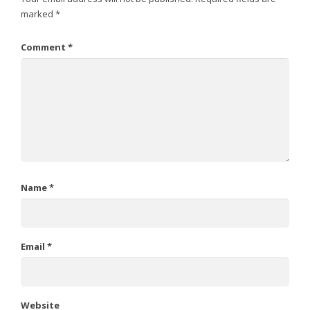
marked
*
Comment
*
Name
*
Email
*
Website