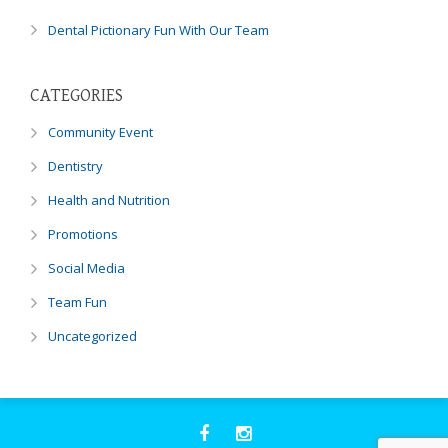
Dental Pictionary Fun With Our Team
CATEGORIES
Community Event
Dentistry
Health and Nutrition
Promotions
Social Media
Team Fun
Uncategorized