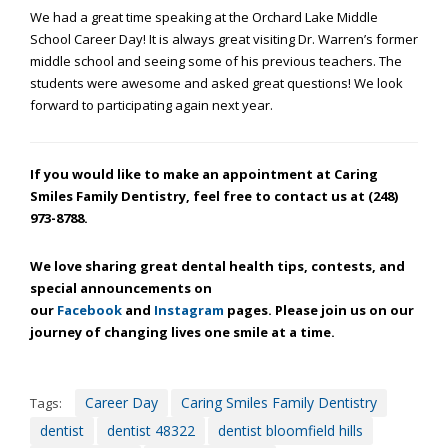
through
We had a great time speaking at the Orchard Lake Middle
an
School Career Day! It is always great visiting Dr. Warren’s former
alternate
middle school and seeing some of his previous teachers. The
communication
students were awesome and asked great questions! We look
method
forward to participating again next year.
that
is
accessible
If you would like to make an appointment at Caring
for
Smiles Family Dentistry, feel free to contact us at (248)
you
973-8788.
consistent
with
We love sharing great dental health tips, contests, and
applicable
special announcements on
law
our
Facebook
and
Instagram
pages. Please join us on our
(for
journey of changing lives one smile at a time.
example,
through
telephone
support).
Career Day
Caring Smiles Family Dentistry
Tags:
dentist
dentist 48322
dentist bloomfield hills