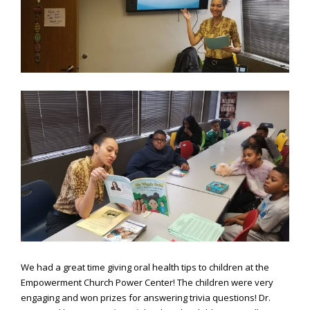
Consortium's
Web
Content
Accessibility
Guidelines
2.0
up
to
Level
AA
(WCAG
2.0
AA).
Caring
Smiles
Family
Dentistry
is
We had a great time giving oral health tips to children at the
proud
Empowerment Church Power Center! The children were very
of
engaging and won prizes for answering trivia questions! Dr.
the