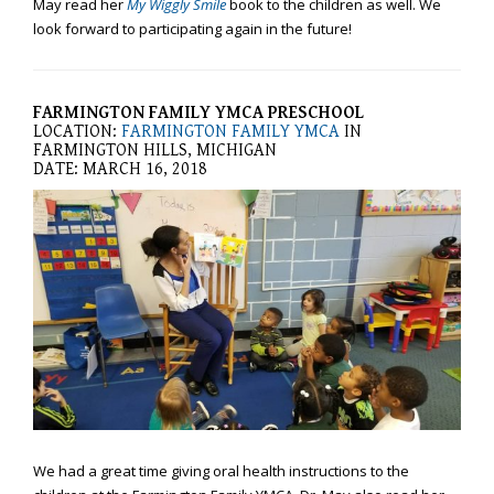
May read her
My Wiggly Smile
book to the children as well. We
efforts
look forward to participating again in the future!
that
we
have
FARMINGTON FAMILY YMCA PRESCHOOL
completed
LOCATION:
FARMINGTON FAMILY YMCA
IN
and
FARMINGTON HILLS, MICHIGAN
that
DATE: MARCH 16, 2018
are
in-
progress
to
ensure
that
our
website
is
accessible
to
everyone.
We had a great time giving oral health instructions to the
If