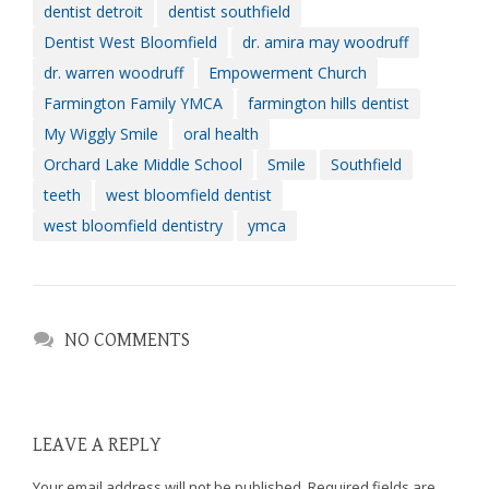
dentist detroit
dentist southfield
Dentist West Bloomfield
dr. amira may woodruff
dr. warren woodruff
Empowerment Church
Farmington Family YMCA
farmington hills dentist
My Wiggly Smile
oral health
Orchard Lake Middle School
Smile
Southfield
teeth
west bloomfield dentist
west bloomfield dentistry
ymca
NO COMMENTS
LEAVE A REPLY
Your email address will not be published.
Required fields are