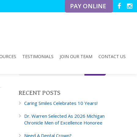
PAY ONLINE
OURCES
TESTIMONIALS
JOIN OUR TEAM
CONTACT US
RECENT POSTS
Caring Smiles Celebrates 10 Years!
Dr. Warren Selected As 2026 Michigan
Chronicle Men of Excellence Honoree
Need A Dental Crown?