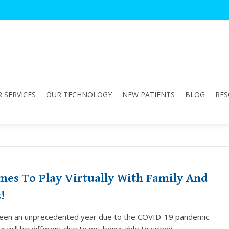
 SERVICES
OUR TECHNOLOGY
NEW PATIENTS
BLOG
RES
mes To Play Virtually With Family And
!
een an unprecedented year due to the COVID-19 pandemic.
g will be different due to not being able to spend…