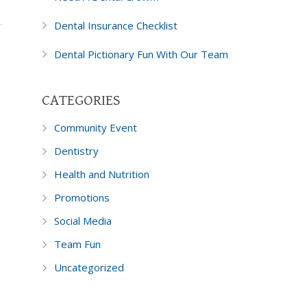
Dental Insurance Checklist
Dental Pictionary Fun With Our Team
CATEGORIES
Community Event
Dentistry
Health and Nutrition
Promotions
Social Media
Team Fun
Uncategorized