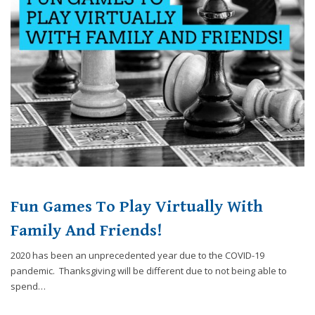
website,
[Domain],
JOIN OUR TEAM
ENDODONTICS
DIGITAL RECORDS
FAVORITE PRODUCTS
for
everyone.
CONTACT US
ORAL SURGERY
NITROUS OXIDE
Caring
Smiles
Family
Dentistry
aims
to
comply
with
all
Fun Games To Play Virtually With
applicable
standards,
Family And Friends!
including
2020 has been an unprecedented year due to the COVID-19
the
pandemic. Thanksgiving will be different due to not being able to
World
spend…
Wide
Web