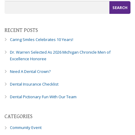
Consortium's
Web
Content
Accessibility
Guidelines
RECENT POSTS
2.0
Caring Smiles Celebrates 10 Years!
up
to
Dr. Warren Selected As 2026 Michigan Chronicle Men of
Level
Excellence Honoree
AA
(WCAG
Need A Dental Crown?
2.0
AA).
Dental Insurance Checklist
Caring
Smiles
Dental Pictionary Fun With Our Team
Family
Dentistry
is
CATEGORIES
proud
of
Community Event
the