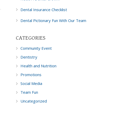
Dental Insurance Checklist
Dental Pictionary Fun With Our Team
CATEGORIES
Community Event
Dentistry
Health and Nutrition
Promotions
Social Media
Team Fun
Uncategorized