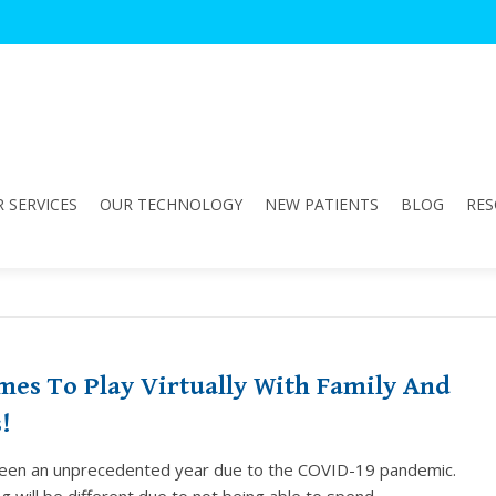
 SERVICES
OUR TECHNOLOGY
NEW PATIENTS
BLOG
RES
"
mes To Play Virtually With Family And
!
een an unprecedented year due to the COVID-19 pandemic.
g will be different due to not being able to spend…