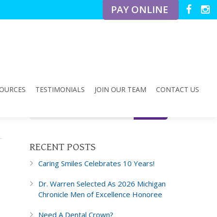
PAY ONLINE
OURCES
TESTIMONIALS
JOIN OUR TEAM
CONTACT US
RECENT POSTS
Caring Smiles Celebrates 10 Years!
Dr. Warren Selected As 2026 Michigan
Chronicle Men of Excellence Honoree
Need A Dental Crown?