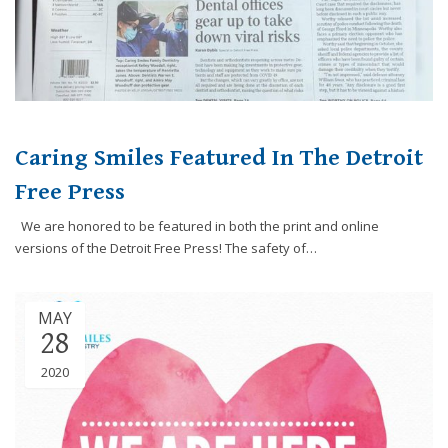
8788
or
email
us
at
info@caringsmilesfd.com
and
Caring Smiles Featured In The Detroit
we
Free Press
will
work
We are honored to be featured in both the print and online
with
versions of the Detroit Free Press! The safety of…
you
to
provide
MAY
the
28
information
or
2020
service
you
seek