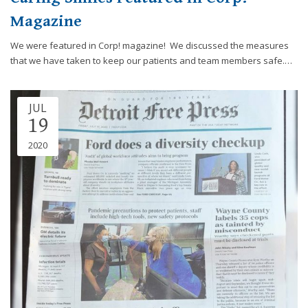
you
Magazine
experience
any
We were featured in Corp! magazine! We discussed the measures
difficulty
that we have taken to keep our patients and team members safe.…
in
accessing
any
JUL
19
part
of
2020
this
website,
please
feel
free
to
call
us
at
248-
973-