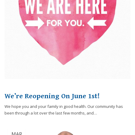
through
an
alternate
communication
method
that
is
accessible
for
you
consistent
with
applicable
law
(for
We’re Reopening On June 1st!
example,
We hope you and your family in good health. Our community has
through
been through a lot over the last few months, and…
telephone
support).
MAR