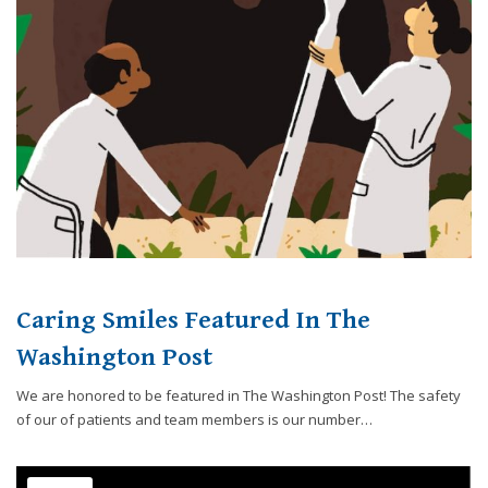
website,
[Domain],
JOIN OUR TEAM
ENDODONTICS
DIGITAL RECORDS
FAVORITE PRODUCTS
for
everyone.
CONTACT US
ORAL SURGERY
NITROUS OXIDE
Caring
Smiles
Family
Dentistry
aims
to
comply
with
all
Caring Smiles Featured In The
applicable
standards,
Washington Post
including
We are honored to be featured in The Washington Post! The safety
the
of our of patients and team members is our number…
World
Wide
Web