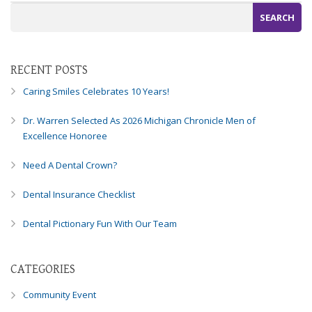
RECENT POSTS
Caring Smiles Celebrates 10 Years!
Dr. Warren Selected As 2026 Michigan Chronicle Men of
Excellence Honoree
Need A Dental Crown?
Dental Insurance Checklist
Dental Pictionary Fun With Our Team
CATEGORIES
Community Event