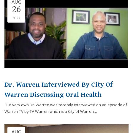
AUG
Consortium's
26
Web
Content
2021
Accessibility
Guidelines
2.0
up
to
Level
AA
(WCAG
2.0
AA).
Dr. Warren Interviewed By City Of
Caring
Smiles
Warren Discussing Oral Health
Family
Our very own Dr. Warren was recently interviewed on an episode of
Dentistry
Warren TV by TV Warren which is a City of Warren…
is
proud
of
AUG
the