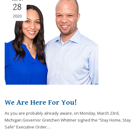
28
2020
We Are Here For You!
As you are probably already aware, on Monday, March 23rd,
Michigan Governor Gretchen Whitmer signed the “Stay Home, Stay
Safe” Executive Order.…