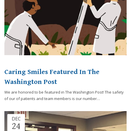
8788
or
email
us
at
info@caringsmilesfd.com
and
we
will
work
with
Caring Smiles Featured In The
you
Washington Post
to
provide
We are honored to be featured in The Washington Post! The safety
the
of our of patients and team members is our number…
information
or
service
DEC
you
24
seek