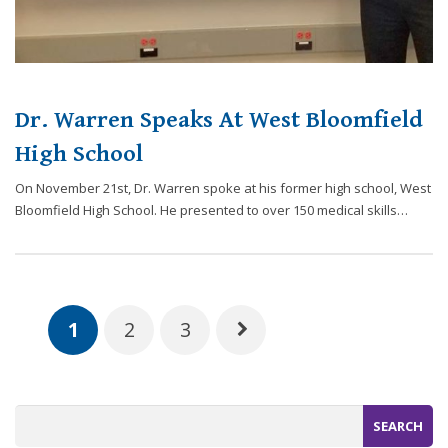
Dr. Warren Speaks At West Bloomfield
High School
On November 21st, Dr. Warren spoke at his former high school, West
Bloomfield High School. He presented to over 150 medical skills…
1
2
3