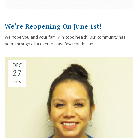
We’re Reopening On June 1st!
We hope you and your family in good health. Our community has
been through a lot over the last few months, and…
DEC
27
2019