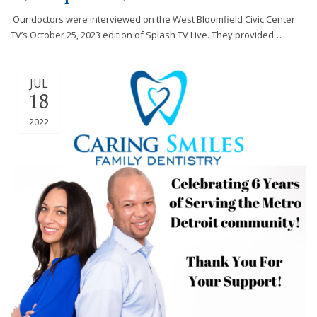
efforts
Our doctors were interviewed on the West Bloomfield Civic Center
that
TV’s October 25, 2023 edition of Splash TV Live. They provided…
we
have
completed
JUL
and
18
that
2022
are
in-
progress
to
ensure
that
our
website
is
accessible
to
everyone.
If