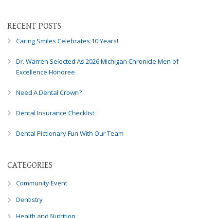
RECENT POSTS
Caring Smiles Celebrates 10 Years!
Dr. Warren Selected As 2026 Michigan Chronicle Men of
Excellence Honoree
Need A Dental Crown?
Dental Insurance Checklist
Dental Pictionary Fun With Our Team
CATEGORIES
Community Event
Dentistry
Health and Nutrition