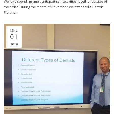
We love spending time participating in activities together outside of
the office. During the month of November, we attended a Detroit
Pistons…
DEC
01
2019