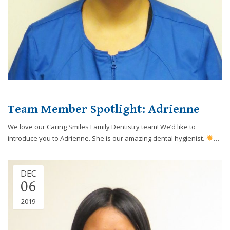
Team Member Spotlight: Adrienne
We love our Caring Smiles Family Dentistry team! We’d like to
introduce you to Adrienne. She is our amazing dental hygienist.
…
DEC
06
2019