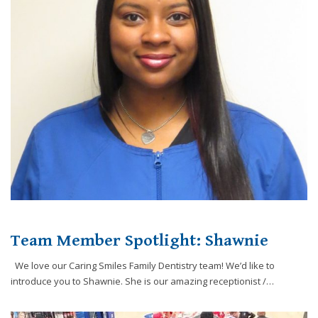
Team Member Spotlight: Shawnie
We love our Caring Smiles Family Dentistry team! We’d like to
introduce you to Shawnie. She is our amazing receptionist /…