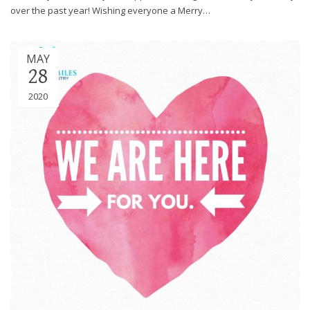
over the past year! Wishing everyone a Merry…
MAY
28
2020