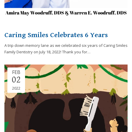
you
experience
any
difficulty
in
Caring Smiles Celebrates 6 Years
accessing
any
A trip down memory lane as we celebrated six years of Caring Smiles
part
Family Dentistry on July 18, 2022! Thank you for…
of
this
website,
FEB
02
please
feel
2022
free
to
call
us
at
248-
973-