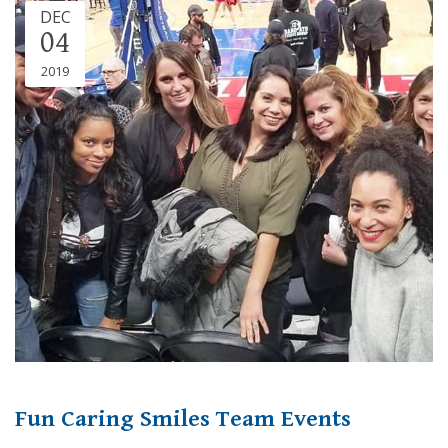
DEC
04
2019
Fun Caring Smiles Team Events