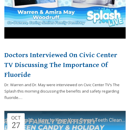
website,
[Domain],
JOIN OUR TEAM
ENDODONTICS
DIGITAL RECORDS
FAVORITE PRODUCTS
for
everyone.
CONTACT US
ORAL SURGERY
NITROUS OXIDE
Caring
Smiles
Family
Dentistry
Doctors Interviewed On Civic Center
aims
to
TV Discussing The Importance Of
comply
Fluoride
with
all
Dr. Warren and Dr. May were interviewed on Civic Center TV‘s The
applicable
Splash this morning discussing the benefits and safety regarding
standards,
fluoride.…
including
the
World
OCT
Wide
27
Web