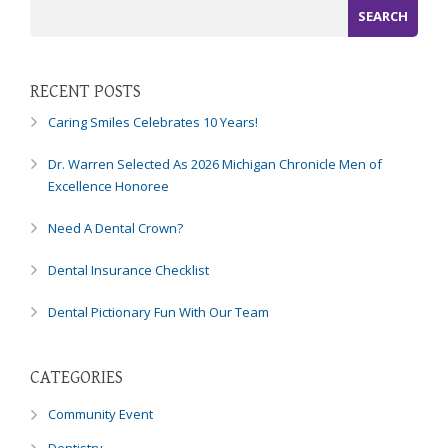
RECENT POSTS
Caring Smiles Celebrates 10 Years!
Dr. Warren Selected As 2026 Michigan Chronicle Men of
Excellence Honoree
Need A Dental Crown?
Dental Insurance Checklist
Dental Pictionary Fun With Our Team
CATEGORIES
Community Event