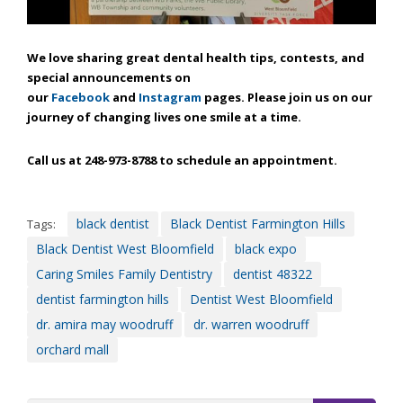
through
an
alternate
We love sharing great dental health tips, contests, and
communication
special announcements on
method
our
Facebook
and
Instagram
pages. Please join us on our
that
journey of changing lives one smile at a time.
is
accessible
Call us at 248-973-8788 to schedule an appointment.
for
you
consistent
with
black dentist
Black Dentist Farmington Hills
Tags:
applicable
Black Dentist West Bloomfield
black expo
law
Caring Smiles Family Dentistry
dentist 48322
(for
dentist farmington hills
Dentist West Bloomfield
example,
through
dr. amira may woodruff
dr. warren woodruff
telephone
orchard mall
support).