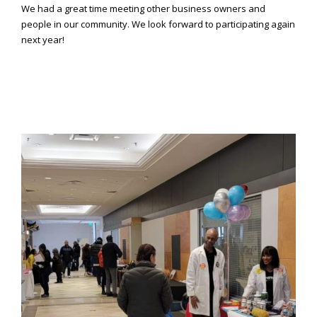
Consortium's
We had a great time meeting other business owners and
Web
people in our community. We look forward to participating again
Content
next year!
Accessibility
Guidelines
2.0
up
to
Level
AA
(WCAG
2.0
AA).
Caring
Smiles
Family
Dentistry
is
proud
of
the