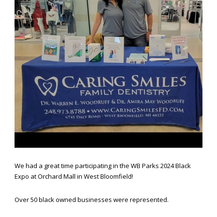
website,
[Domain],
JOIN OUR TEAM
ENDODONTICS
DIGITAL RECORDS
FAVORITE PRODUCTS
for
everyone.
CONTACT US
ORAL SURGERY
NITROUS OXIDE
Caring
Smiles
Family
Dentistry
aims
to
comply
with
all
applicable
standards,
We had a great time participating in the WB Parks 2024 Black
including
Expo at Orchard Mall in West Bloomfield!
the
World
Wide
Over 50 black owned businesses were represented.
Web