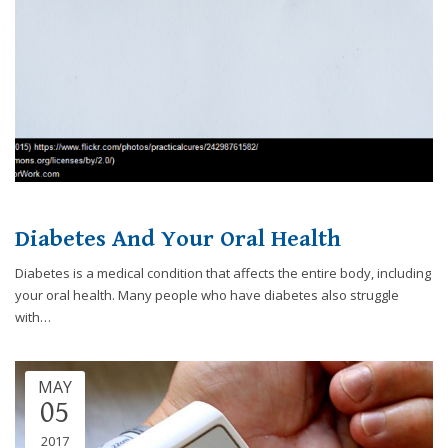
8788
or
email
us
at
info@caringsmilesfd.com
and
we
will
work
with
Diabetes And Your Oral Health
you
Diabetes is a medical condition that affects the entire body, including
to
your oral health. Many people who have diabetes also struggle
provide
with…
the
information
or
MAY
service
05
you
seek
2017