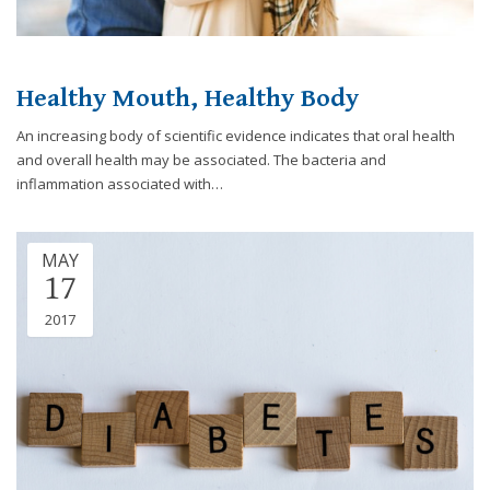
you
experience
any
Healthy Mouth, Healthy Body
difficulty
in
An increasing body of scientific evidence indicates that oral health
accessing
and overall health may be associated. The bacteria and
any
inflammation associated with…
part
of
this
MAY
website,
17
please
feel
2017
free
to
call
us
at
248-
973-