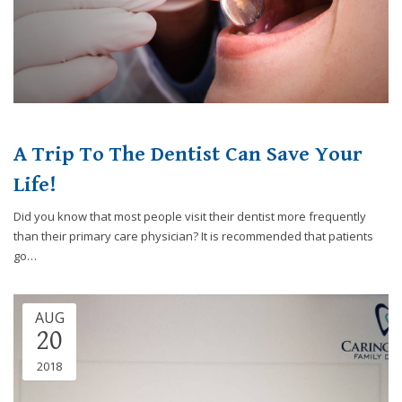
website,
[Domain],
JOIN OUR TEAM
ENDODONTICS
DIGITAL RECORDS
FAVORITE PRODUCTS
for
everyone.
CONTACT US
ORAL SURGERY
NITROUS OXIDE
Caring
Smiles
Family
Dentistry
A Trip To The Dentist Can Save Your
aims
Life!
to
comply
Did you know that most people visit their dentist more frequently
with
than their primary care physician? It is recommended that patients
all
go…
applicable
standards,
including
AUG
the
20
World
2018
Wide
Web