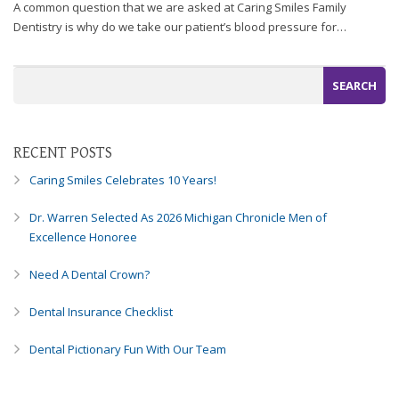
A common question that we are asked at Caring Smiles Family
Dentistry is why do we take our patient’s blood pressure for…
RECENT POSTS
Caring Smiles Celebrates 10 Years!
Dr. Warren Selected As 2026 Michigan Chronicle Men of
Excellence Honoree
Need A Dental Crown?
Dental Insurance Checklist
Dental Pictionary Fun With Our Team