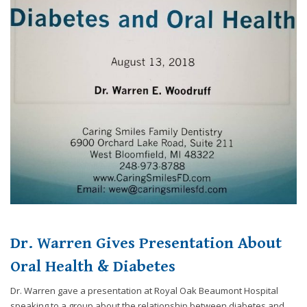
Consortium's
Web
Content
Accessibility
Guidelines
2.0
up
to
Level
AA
(WCAG
2.0
AA).
Caring
Smiles
Family
Dr. Warren Gives Presentation About
Dentistry
is
Oral Health & Diabetes
proud
of
Dr. Warren gave a presentation at Royal Oak Beaumont Hospital
the
speaking to a group about the relationship between diabetes and