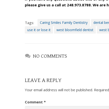
please give us a call at 248.973.8788. We are 
Dentistry
is
proud
Tags:
Caring Smiles Family Dentistry
dental ben
of
the
use it or lose it
west bloomfield dentist
west b
efforts
that
we
have
NO COMMENTS
completed
and
that
are
LEAVE A REPLY
in-
progress
Your email address will not be published.
Required
to
ensure
Comment
*
that