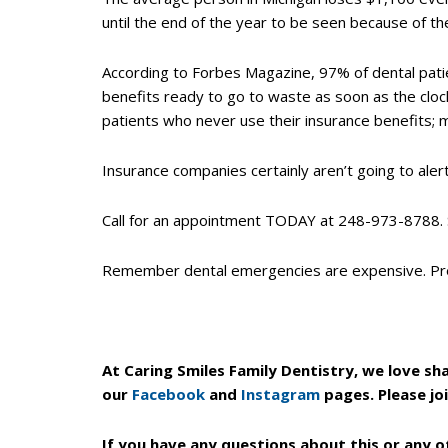
World
until the end of the year to be seen because of th
Wide
Web
According to Forbes Magazine, 97% of dental patie
Consortium's
benefits ready to go to waste as soon as the clock
Web
patients who never use their insurance benefits; 
Content
Accessibility
Insurance companies certainly aren’t going to ale
Guidelines
2.0
Call for an appointment TODAY at 248-973-8788.
up
to
Remember dental emergencies are expensive. Pre
Level
AA
(WCAG
2.0
At Caring Smiles Family Dentistry, we love sh
AA).
our
Facebook
and
Instagram
pages. Please jo
Caring
Smiles
If you have any questions about this or any o
Family