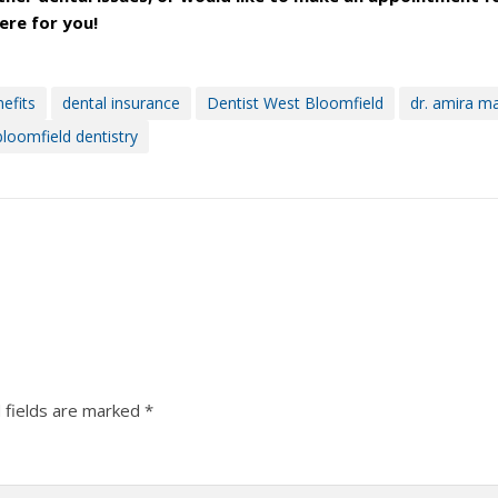
here for you!
efits
dental insurance
Dentist West Bloomfield
dr. amira m
loomfield dentistry
 fields are marked
*