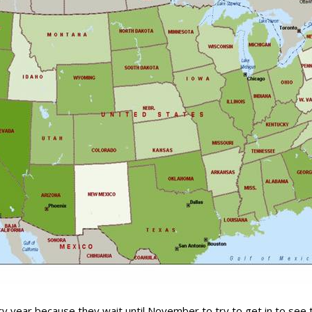
y year because they wait until November to try to get in to see