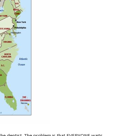
 the dentist. The problem is that EVERYONE waits