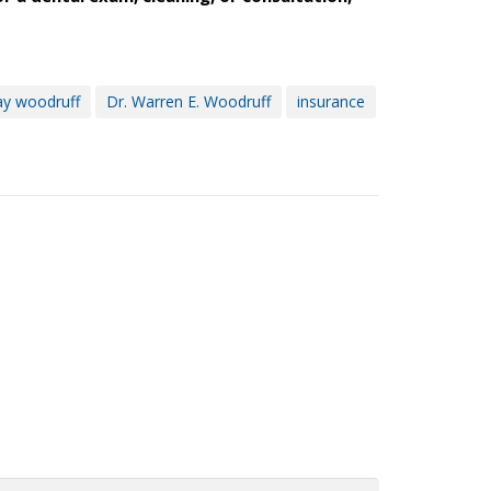
ay woodruff
Dr. Warren E. Woodruff
insurance