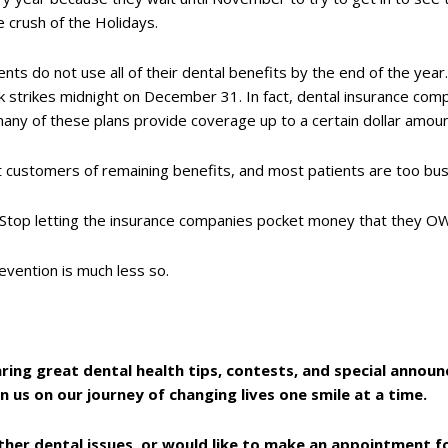
e crush of the Holidays.
nts do not use all of their dental benefits by the end of the yea
 strikes midnight on December 31. In fact, dental insurance compa
many of these plans provide coverage up to a certain dollar amou
rt customers of remaining benefits, and most patients are too bus
 Stop letting the insurance companies pocket money that they 
vention is much less so.
aring great dental health tips, contests, and special anno
in us on our journey of changing lives one smile at a time.
ther dental issues, or would like to make an appointment fo