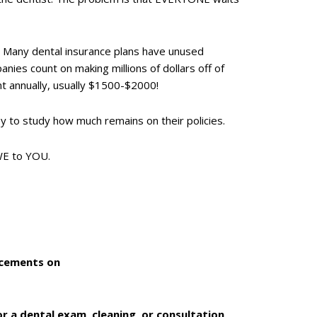
r. Many dental insurance plans have unused
nies count on making millions of dollars off of
nt annually, usually $1500-$2000!
y to study how much remains on their policies.
OWE to YOU.
uncements on
r a dental exam, cleaning, or consultation,