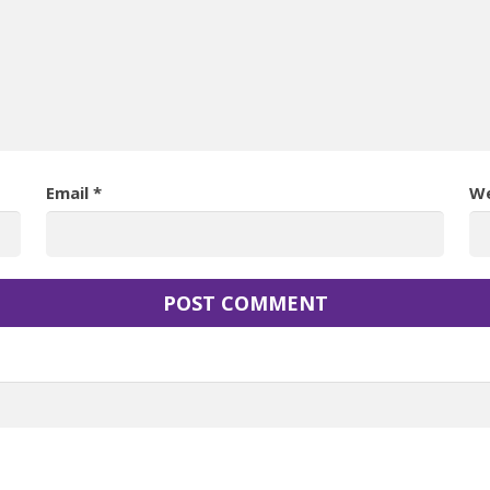
Email
*
We