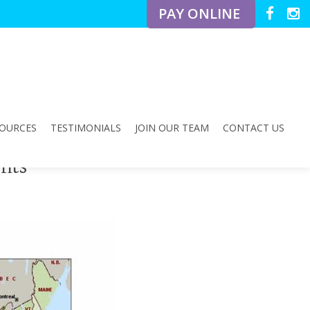
PAY ONLINE
OURCES
TESTIMONIALS
JOIN OUR TEAM
CONTACT US
fits