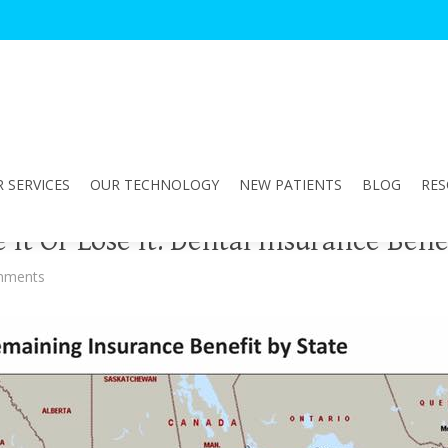
 SERVICES
OUR TECHNOLOGY
NEW PATIENTS
BLOG
RES
 It Or Lose It: Dental Insurance Bene
mments